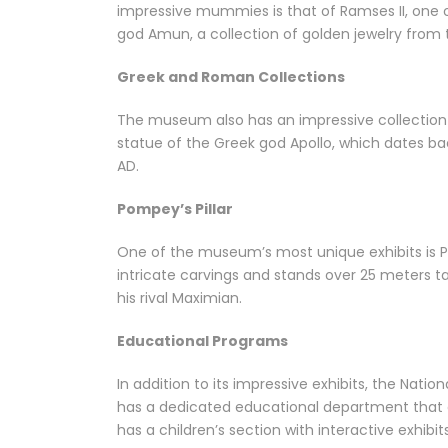
impressive mummies is that of Ramses II, one of
god Amun, a collection of golden jewelry from
Greek and Roman Collections
The museum also has an impressive collection o
statue of the Greek god Apollo, which dates b
AD.
Pompey’s Pillar
One of the museum’s most unique exhibits is Po
intricate carvings and stands over 25 meters t
his rival Maximian.
Educational Programs
In addition to its impressive exhibits, the Nat
has a dedicated educational department that of
has a children’s section with interactive exhibi