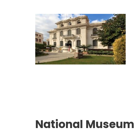
National Museum 