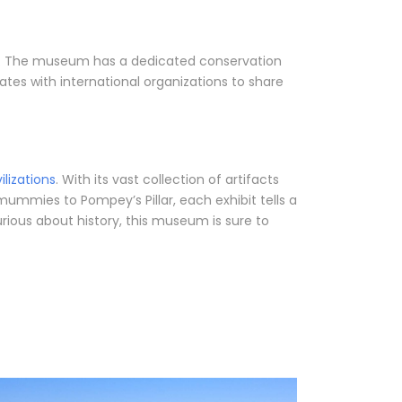
ons. The museum has a dedicated conservation
ates with international organizations to share
vilizations
. With its vast collection of artifacts
 mummies to Pompey’s Pillar, each exhibit tells a
rious about history, this museum is sure to