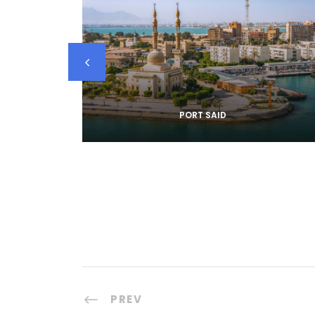
PORT SAID
PREV