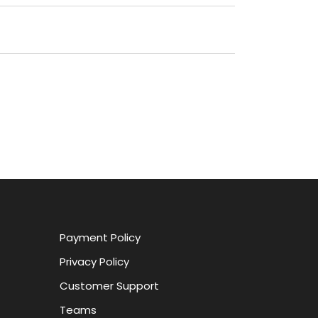
Payment Policy
Privacy Policy
Customer Support
Teams