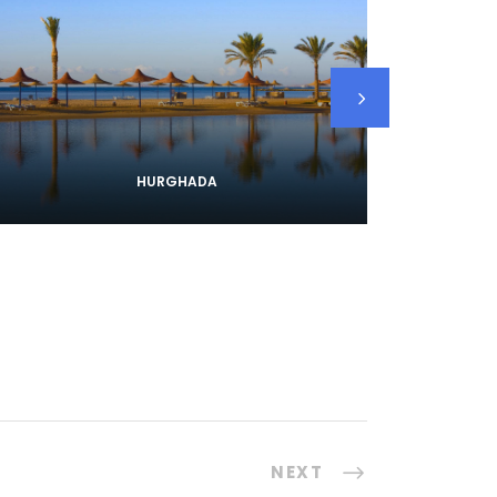
HURGHADA
NEXT