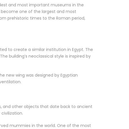
 oldest and most important museums in the
to become one of the largest and most
rom prehistoric times to the Roman period,
to create a similar institution in Egypt. The
 building’s neoclassical style is inspired by
The new wing was designed by Egyptian
entilation.
ns, and other objects that date back to ancient
ivilization.
erved mummies in the world. One of the most