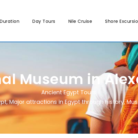
Duration
Day Tours
Nile Cruise
Shore Excursi
nal Museum in Alex
Ancient Egypt Tours
ypt
,
Major attractions in Egypt through history
,
Mus