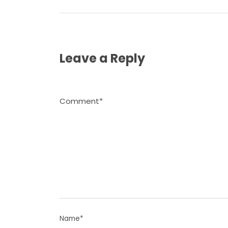
Leave a Reply