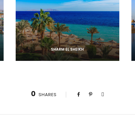
SHARM EL SHEIKH
0
SHARES