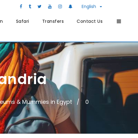
English
on
Safari
Transfers
Contact Us
andria
eums & Mummies in Egypt
0