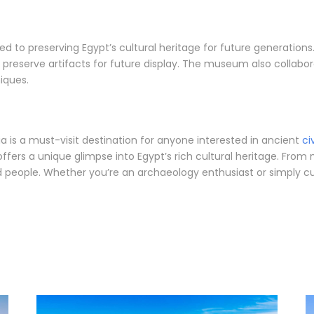
ed to preserving Egypt’s cultural heritage for future generati
 preserve artifacts for future display. The museum also collabor
iques.
a is a must-visit destination for anyone interested in ancient
ci
ffers a unique glimpse into Egypt’s rich cultural heritage. From
nd people. Whether you’re an archaeology enthusiast or simply cu