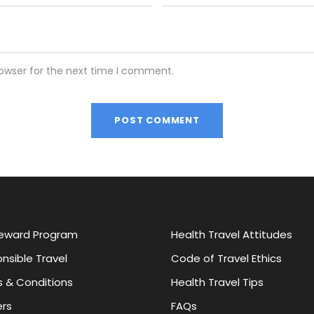
rowser for the next time I comment.
eward Program
Health Travel Attitudes
nsible Travel
Code of Travel Ethics
 & Conditions
Health Travel Tips
rs
FAQs