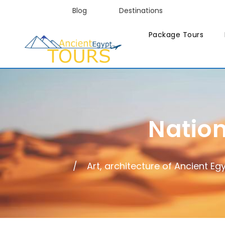
Blog
Destinations
Package Tours
Natio
Art, architecture of Ancient Eg