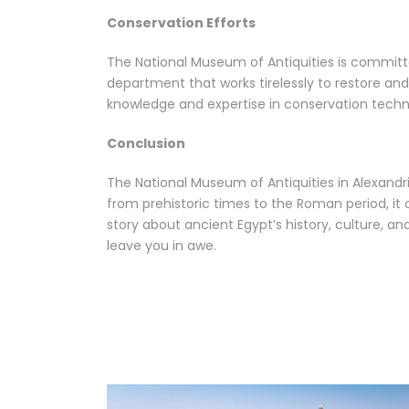
Conservation Efforts
The National Museum of Antiquities is committ
department that works tirelessly to restore and
knowledge and expertise in conservation techn
Conclusion
The National Museum of Antiquities in Alexandri
from prehistoric times to the Roman period, it o
story about ancient Egypt’s history, culture, a
leave you in awe.