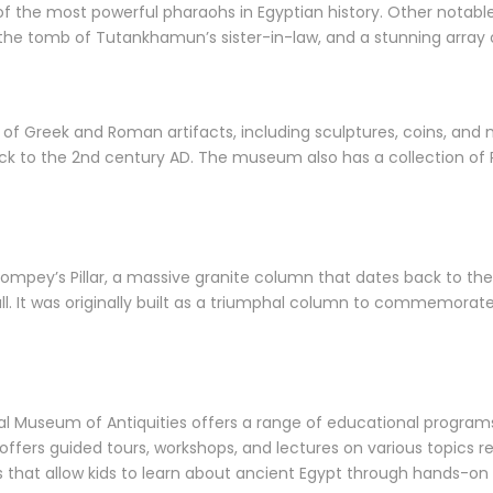
 the most powerful pharaohs in Egyptian history. Other notable 
 the tomb of Tutankhamun’s sister-in-law, and a stunning array
f Greek and Roman artifacts, including sculptures, coins, and m
ack to the 2nd century AD. The museum also has a collection of
mpey’s Pillar, a massive granite column that dates back to the 
all. It was originally built as a triumphal column to commemora
ional Museum of Antiquities offers a range of educational progra
fers guided tours, workshops, and lectures on various topics re
ts that allow kids to learn about ancient Egypt through hands-on a