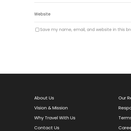
Save my name, email, and website in this b
A
l
t
e
r
About Us
Our R
n
a
Vision & Mission
Respo
t
Why Travel With Us
Terms
i
v
Contact Us
Caree