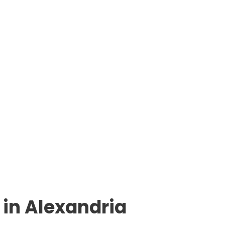
in Alexandria