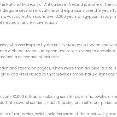
 the National Museum of Antiquities in Alexandria is one of the
undergone several renovations and expansions over the years 
 vast collection spans over 3,000 years of Egyptian history, f
terested in ancient civilizations.
a, who was inspired by the British Museum in London and wanted 
ch architect Marcel Dourgnon and took six years to complete. The
tyard and a colonnade of columns.
ion and expansion project, which more than doubled its size. 
lass and steel structure that provides ample natural light and v
er 500,000 artifacts, including sculptures, reliefs, jewelry, coi
ed into several sections, each focusing on a different period or c
ection of mummies, which includes some of the most well-pres