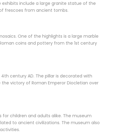
exhibits include a large granite statue of the
 of frescoes from ancient tombs.
osaics. One of the highlights is a large marble
 Roman coins and pottery from the 1st century
4th century AD. The pillar is decorated with
te the victory of Roman Emperor Diocletian over
ms for children and adults alike. The museum
lated to ancient civilizations. The museum also
ctivities.