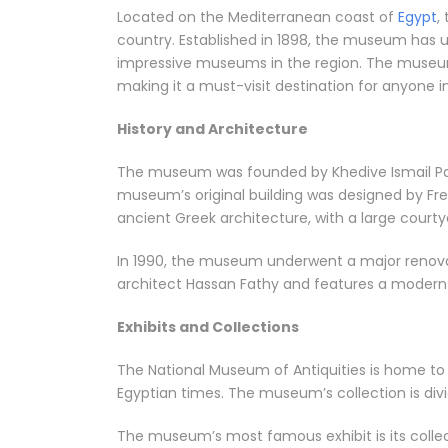
Located on the Mediterranean coast of
Egypt
,
country. Established in 1898, the museum has 
impressive museums in the region. The museum’s
making it a must-visit destination for anyone in
History and Architecture
The museum was founded by Khedive Ismail Pash
museum’s original building was designed by Fren
ancient Greek architecture, with a large cour
In 1990, the museum underwent a major renovat
architect Hassan Fathy and features a modern g
Exhibits and Collections
The National Museum of Antiquities is home to ov
Egyptian times. The museum’s collection is divid
The museum’s most famous exhibit is its coll