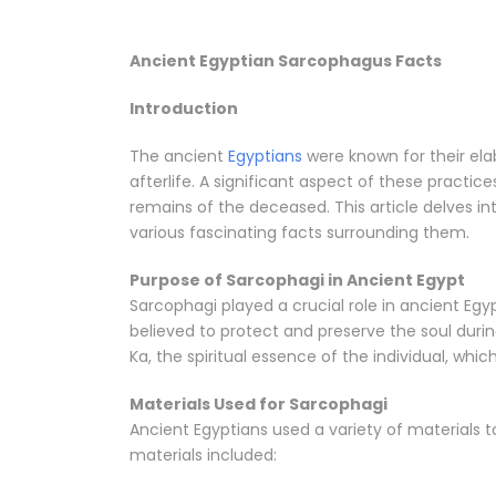
Ancient Egyptian Sarcophagus Facts
Introduction
The ancient
Egyptians
were known for their ela
afterlife. A significant aspect of these practic
remains of the deceased. This article delves in
various fascinating facts surrounding them.
Purpose of Sarcophagi in Ancient Egypt
Sarcophagi played a crucial role in ancient Egy
believed to protect and preserve the soul duri
Ka, the spiritual essence of the individual, whic
Materials Used for Sarcophagi
Ancient Egyptians used a variety of materials
materials included: