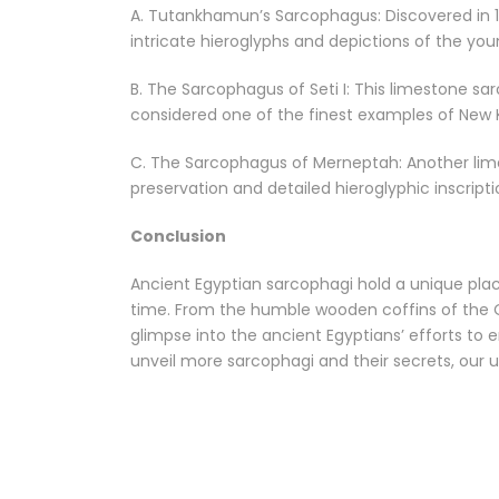
A. Tutankhamun’s Sarcophagus: Discovered in 19
intricate hieroglyphs and depictions of the yo
B. The Sarcophagus of Seti I: This limestone sa
considered one of the finest examples of New
C. The Sarcophagus of Merneptah: Another lime
preservation and detailed hieroglyphic inscripti
Conclusion
Ancient Egyptian sarcophagi hold a unique place i
time. From the humble wooden coffins of the O
glimpse into the ancient Egyptians’ efforts to 
unveil more sarcophagi and their secrets, our u