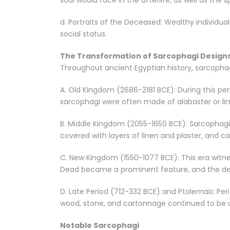
soul would face in the afterlife, as well as th
d. Portraits of the Deceased: Wealthy individua
social status.
The Transformation of Sarcophagi Design
Throughout ancient Egyptian history, sarcophagi
A. Old Kingdom (2686-2181 BCE): During this p
sarcophagi were often made of alabaster or li
B. Middle Kingdom (2055-1650 BCE): Sarcophagi
covered with layers of linen and plaster, and 
C. New Kingdom (1550-1077 BCE): This era witne
Dead became a prominent feature, and the dec
D. Late Period (712-332 BCE) and Ptolemaic Per
wood, stone, and cartonnage continued to be u
Notable Sarcophagi