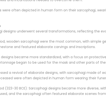
e spells and incantations needed to overcome them.
ls were often depicted in human form on their sarcophagi, wearin
s
 designs underwent several transformations, reflecting the evolv
eriod, wooden sarcophagi were the most common, with simple ge
mestone and featured elaborate carvings and inscriptions.
 designs became more standardized, with a focus on protective
cartonnage began to be used for the mask and other parts of th
ssed a revival of elaborate designs, with sarcophagi made of w
eased were often depicted in human form wearing their funeral
iod (323-30 BCE): Sarcophagi designs became more diverse, with 
sed, and the sarcophagi often featured elaborate scenes from 