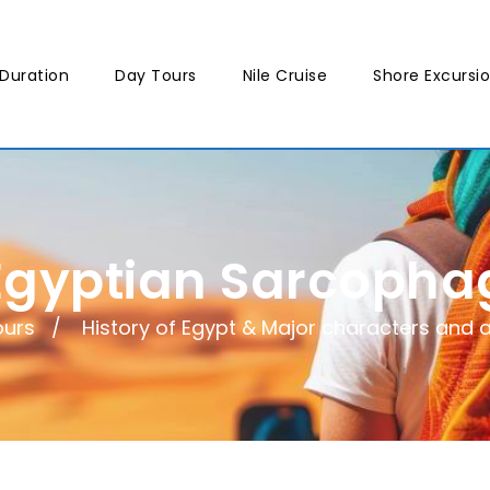
Duration
Day Tours
Nile Cruise
Shore Excursi
Egyptian Sarcopha
ours
History of Egypt & Major characters and a