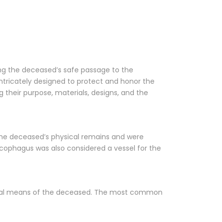
ing the deceased’s safe passage to the
 intricately designed to protect and honor the
g their purpose, materials, designs, and the
r the deceased’s physical remains and were
rcophagus was also considered a vessel for the
ancial means of the deceased. The most common