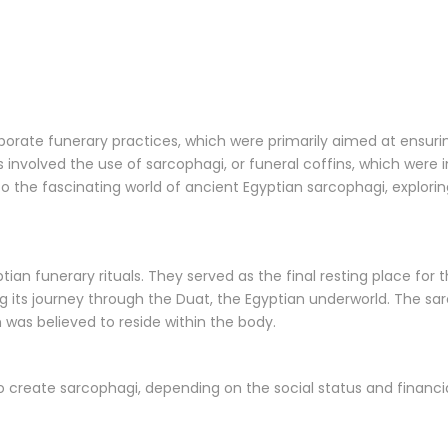
borate funerary practices, which were primarily aimed at ensur
es involved the use of sarcophagi, or funeral coffins, which were
to the fascinating world of ancient Egyptian sarcophagi, explorin
ptian funerary rituals. They served as the final resting place fo
ng its journey through the Duat, the Egyptian underworld. The sa
h was believed to reside within the body.
 to create sarcophagi, depending on the social status and fin