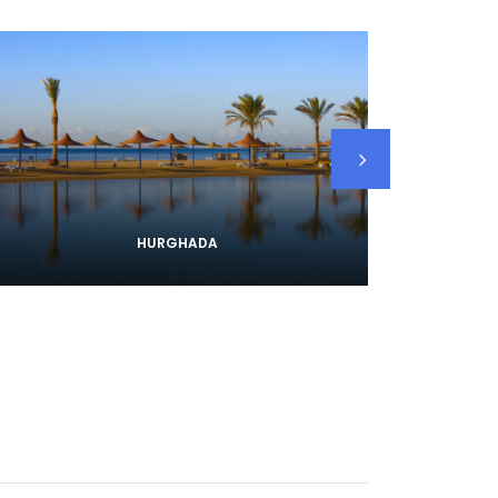
HURGHADA