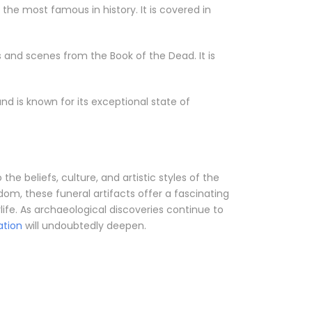
he most famous in history. It is covered in
s and scenes from the Book of the Dead. It is
 is known for its exceptional state of
he beliefs, culture, and artistic styles of the
m, these funeral artifacts offer a fascinating
life. As archaeological discoveries continue to
zation
will undoubtedly deepen.