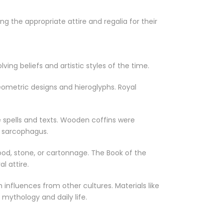
g the appropriate attire and regalia for their
ing beliefs and artistic styles of the time.
ometric designs and hieroglyphs. Royal
 spells and texts. Wooden coffins were
e sarcophagus.
ood, stone, or cartonnage. The Book of the
 attire.
influences from other cultures. Materials like
mythology and daily life.