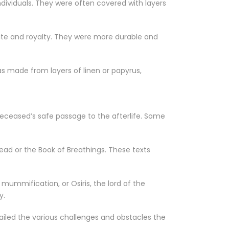
dividuals. They were often covered with layers
elite and royalty. They were more durable and
s made from layers of linen or papyrus,
deceased’s safe passage to the afterlife. Some
ead or the Book of Breathings. These texts
ummification, or Osiris, the lord of the
y.
iled the various challenges and obstacles the