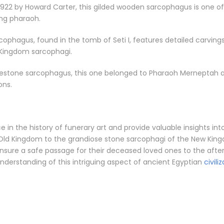
22 by Howard Carter, this gilded wooden sarcophagus is one of t
ung pharaoh.
rcophagus, found in the tomb of Seti I, features detailed carving
 Kingdom sarcophagi.
stone sarcophagus, this one belonged to Pharaoh Merneptah and
ons.
n the history of funerary art and provide valuable insights into t
ld Kingdom to the grandiose stone sarcophagi of the New Kingdo
ensure a safe passage for their deceased loved ones to the after
nderstanding of this intriguing aspect of ancient Egyptian
civili