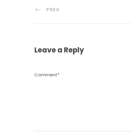
PREV
Leave a Reply