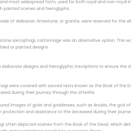
and most widespread form, used for both royal and non-royal in
th painted scenes and hieroglyphs.
made of alabaster, limestone, or granite, were reserved for the 
stone sarcophagi, cartonnage was an alternative option. This wa
lded or painted designs.
elaborate designs and hieroglyphic inscriptions to ensure the 
phagi were covered with sacred texts known as the Book of the D
sed during their journey through the afterlife.
ured images of gods and goddesses, such as Anubis, the god of m
er protection and assistance to the deceased during their journe
gi often depicted scenes from the Book of the Dead, which deta