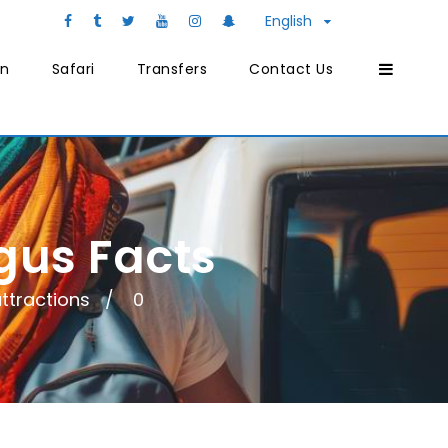
English
on
Safari
Transfers
Contact Us
gus Facts
ttractions
0