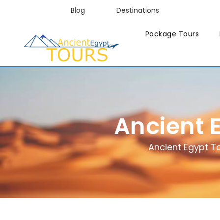
Blog
Destinations
Package Tours
Ancient 
Ancient Egypt T