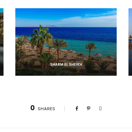
SHARM EL SHEIKH
0
SHARES