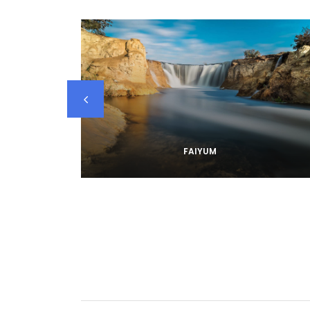
FAIYUM