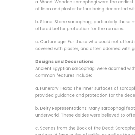
a. Wood: Wooden sarcophagi were the earliest 
of linen and plaster before being decorated wi
b. Stone: Stone sarcophagi, particularly those 
offered better protection for the remains.
c. Cartonnage: For those who could not afford 
covered with plaster, and often adorned with gi
Designs and Decorations
Ancient Egyptian sarcophagi were adorned with 
common features include:
a. Funerary Texts: The inner surfaces of sarco
provided guidance and protection for the decea
b. Deity Representations: Many sarcophagi feat
underworld. These deities were believed to off
c. Scenes from the Book of the Dead: Sarcopha