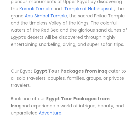
glorious monuments of Upper Egypt by discovering
the
Karnak Temple
and
Temple of Hatshepsut
, the
grand
Abu Simbel Temple
, the sacred Philae Temple,
and the timeless Valley of the Kings. The colorful
waters of the Red Sea and the glorious sand dunes of
Egypt’s deserts will be discovered through highly
entertaining snorkeling, diving, and super safari trips.
Our Egypt
Egypt Tour Packages from Iraq
cater to
all solo travelers, couples, families, groups, or private
travelers.
Book one of our
Egypt Tour Packages from
Iraq
and experience a world of intrigue, beauty, and
unparalleled
Adventure.