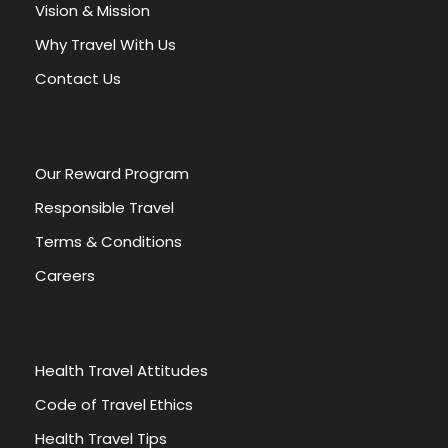
a
Vision & Mission
t
Why Travel With Us
i
v
Contact Us
e
:
Our Reward Program
Responsible Travel
Terms & Conditions
Careers
Health Travel Attitudes
Code of Travel Ethics
Health Travel Tips