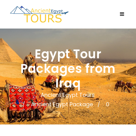
Egypt Tour
Packages from
Iraq
Ancient Egypt Tours
Ancient Egypt Package
0