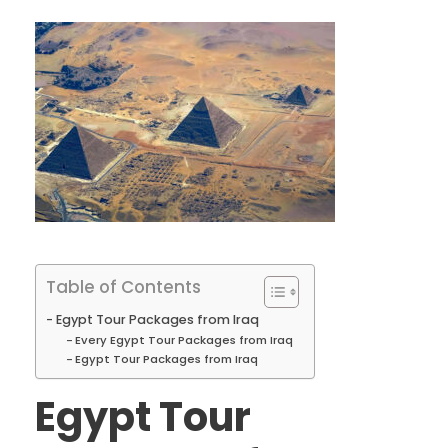
Table of Contents
Egypt Tour Packages from Iraq
Every Egypt Tour Packages from Iraq
Egypt Tour Packages from Iraq
Egypt Tour