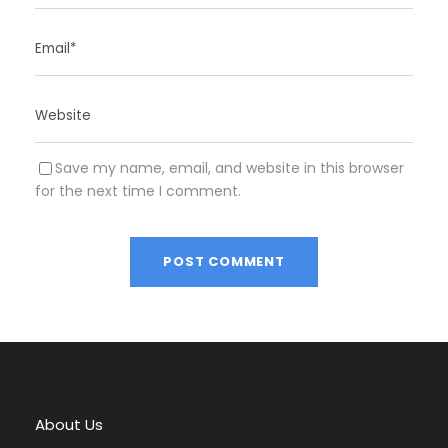
Save my name, email, and website in this browser
for the next time I comment.
A
l
t
e
r
About Us
n