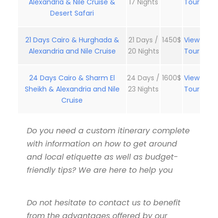
Alexandria & Nile Cruise &
17 Nights
Tour
Desert Safari
21 Days Cairo & Hurghada &
21 Days /
1450$
View
Alexandria and Nile Cruise
20 Nights
Tour
24 Days Cairo & Sharm El
24 Days /
1600$
View
Sheikh & Alexandria and Nile
23 Nights
Tour
Cruise
Do you need a custom itinerary complete
with information on how to get around
and local etiquette as well as budget-
friendly tips? We are here to help you
Do not hesitate to contact us to benefit
from the advantages offered by our