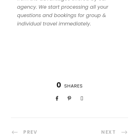
agency. We start processing all your
questions and bookings for group &
individual travel immediately.
0
SHARES
PREV
NEXT