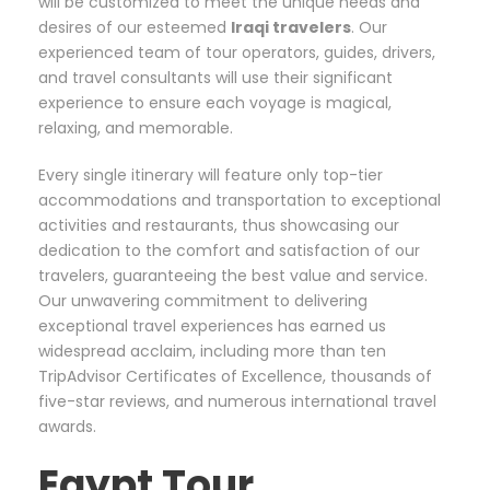
will be customized to meet the unique needs and
desires of our esteemed
Iraqi
travelers
. Our
experienced team of tour operators, guides, drivers,
and travel consultants will use their significant
experience to ensure each voyage is magical,
relaxing, and memorable.
Every single itinerary will feature only top-tier
accommodations and transportation to exceptional
activities and restaurants, thus showcasing our
dedication to the comfort and satisfaction of our
travelers, guaranteeing the best value and service.
Our unwavering commitment to delivering
exceptional travel experiences has earned us
widespread acclaim, including more than ten
TripAdvisor Certificates of Excellence, thousands of
five-star reviews, and numerous international travel
awards.
Egypt Tour