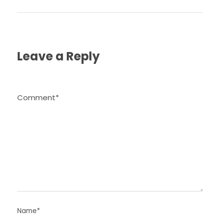
Leave a Reply