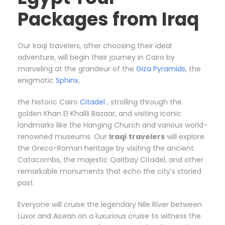
Packages from Iraq
Our Iraqi travelers, after choosing their ideal
adventure, will begin their journey in Cairo by
marveling at the grandeur of the
Giza Pyramids
, the
enigmatic
Sphinx
,
the historic Cairo
Citadel
, strolling through the
golden Khan El Khalili Bazaar, and visiting iconic
landmarks like the Hanging Church and various world-
renowned museums. Our
Iraqi
travelers
will explore
the Greco-Roman heritage by visiting the ancient
Catacombs, the majestic Qaitbay Citadel, and other
remarkable monuments that echo the city’s storied
past.
Everyone will cruise the legendary Nile River between
Luxor and Aswan on a luxurious cruise to witness the