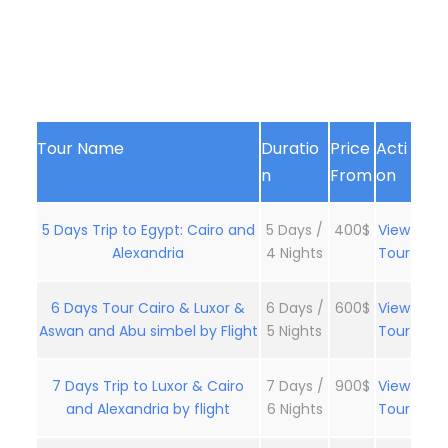
Tour Name
Duratio
Price
Acti
n
From
on
5 Days Trip to Egypt: Cairo and
5 Days /
400$
View
Alexandria
4 Nights
Tour
6 Days Tour Cairo & Luxor &
6 Days /
600$
View
Aswan and Abu simbel by Flight
5 Nights
Tour
7 Days Trip to Luxor & Cairo
7 Days /
900$
View
and Alexandria by flight
6 Nights
Tour