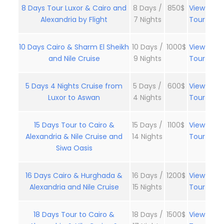
8 Days Tour Luxor & Cairo and
8 Days /
850$
View
Alexandria by Flight
7 Nights
Tour
10 Days Cairo & Sharm El Sheikh
10 Days /
1000$
View
and Nile Cruise
9 Nights
Tour
5 Days 4 Nights Cruise from
5 Days /
600$
View
Luxor to Aswan
4 Nights
Tour
15 Days Tour to Cairo &
15 Days /
1100$
View
Alexandria & Nile Cruise and
14 Nights
Tour
Siwa Oasis
16 Days Cairo & Hurghada &
16 Days /
1200$
View
Alexandria and Nile Cruise
15 Nights
Tour
18 Days Tour to Cairo &
18 Days /
1500$
View