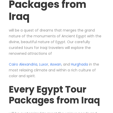
Packages from
Iraq
will be a quest of dreams that merges the grand
nature of the monuments of Ancient Egypt with the
divine, beautiful nature of Egypt. Our carefully
curated tours for Iraqi travelers will explore the
renowned attractions of
Cairo
Alexandria
,
Luxor
,
Aswan
, and
Hurghada
in the
most relaxing climate and within a rich culture of
color and spirit.
Every Egypt Tour
Packages from Iraq