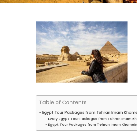
Table of Contents
Egypt Tour Packages from Tehran Imam Khomei
Every Egypt Tour Packages from Tehran Imam Kh
Egypt Tour Packages from Tehran Imam Khomeini