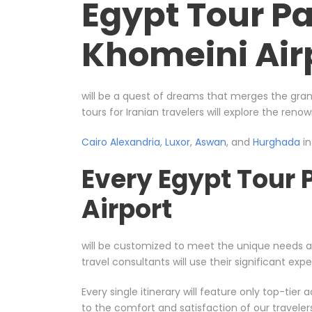
Egypt Tour P
Khomeini Air
will be a quest of dreams that merges the gran
tours for Iranian travelers will explore the reno
Cairo
Alexandria
,
Luxor
,
Aswan
, and
Hurghada
in
Every Egypt Tour
Airport
will be customized to meet the unique needs 
travel consultants will use their significant e
Every single itinerary will feature only top-ti
to the comfort and satisfaction of our travele