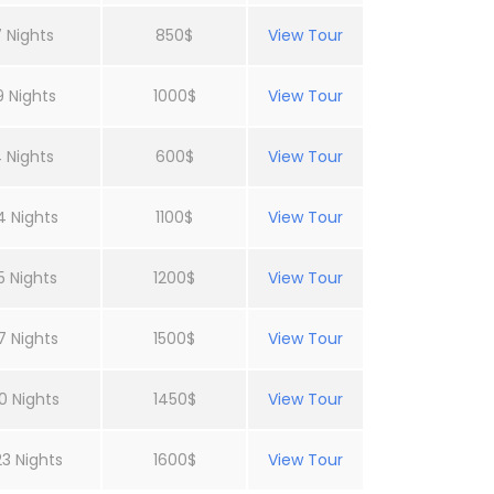
 Nights
850$
View Tour
9 Nights
1000$
View Tour
 Nights
600$
View Tour
4 Nights
1100$
View Tour
5 Nights
1200$
View Tour
7 Nights
1500$
View Tour
0 Nights
1450$
View Tour
23 Nights
1600$
View Tour