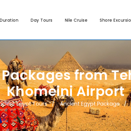
Duration
Day Tours
Nile Cruise
Shore Excursi
r Packages from T
Khomeini Airport
ncient Egypt Tours
Ancient Egypt Package