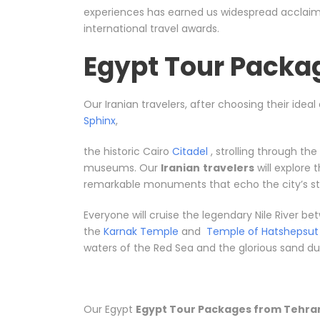
experiences has earned us widespread acclaim, 
international travel awards.
Egypt Tour Packa
Our Iranian travelers, after choosing their idea
Sphinx
,
the historic Cairo
Citadel
, strolling through th
museums. Our
Iranian
travelers
will explore
remarkable monuments that echo the city’s sto
Everyone will cruise the legendary Nile River 
the
Karnak Temple
and
Temple of Hatshepsut
waters of the Red Sea and the glorious sand dune
Our Egypt
Egypt Tour Packages from Tehra