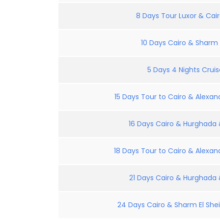
8 Days Tour Luxor & Cair
10 Days Cairo & Sharm E
5 Days 4 Nights Crui
15 Days Tour to Cairo & Alexand
16 Days Cairo & Hurghada &
18 Days Tour to Cairo & Alexand
21 Days Cairo & Hurghada &
24 Days Cairo & Sharm El Shei