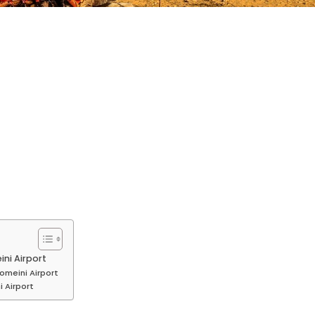
ni Airport
omeini Airport
 Airport