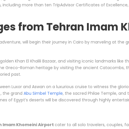
including more than ten TripAdvisor Certificates of Excellence
ges from Tehran Imam K
l adventure, will begin their journey in Cairo by marveling at the
e golden Khan El Khalili Bazaar, and visiting iconic landmarks li
 the Greco-Roman heritage by visiting the ancient Catacombs, t
ried past.
between Luxor and Aswan on a luxurious cruise to witness the gl
, the grand
Abu Simbel Temple
, the sacred Philae Temple, and t
s of Egypt’s deserts will be discovered through highly entertainin
n Imam Khomeini Airport
cater to all solo travelers, couples, fa