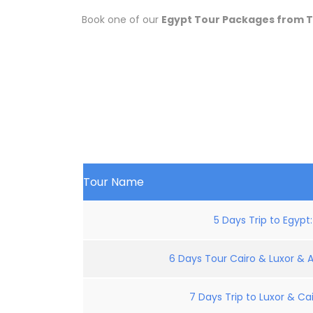
Book one of our
Egypt Tour Packages from 
Tour Name
5 Days Trip to Egypt
6 Days Tour Cairo & Luxor & 
7 Days Trip to Luxor & Cai