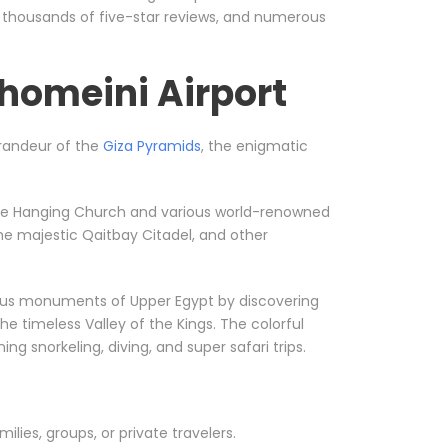
, thousands of five-star reviews, and numerous
homeini Airport
 grandeur of the
Giza Pyramids
, the enigmatic
ke the Hanging Church and various world-renowned
he majestic Qaitbay Citadel, and other
orious monuments of Upper Egypt by discovering
he timeless Valley of the Kings. The colorful
g snorkeling, diving, and super safari trips.
milies, groups, or private travelers.