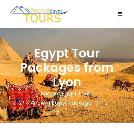
Egypt Tour
Packages from
Lyon
Ancient Egypt Tours
Ancient Egypt Package
0