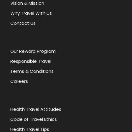
a
Vision & Mission
t
Why Travel With Us
i
v
Contact Us
e
:
Our Reward Program
Responsible Travel
Terms & Conditions
Careers
Health Travel Attitudes
Code of Travel Ethics
Health Travel Tips