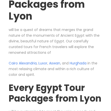
Packages from
Lyon
will be a quest of dreams that merges the grand
nature of the monuments of Ancient Egypt with the
divine, beautiful nature of Egypt. Our carefully
curated tours for French travelers will explore the
renowned attractions of
Cairo
Alexandria
,
Luxor
,
Aswan
, and
Hurghada
in the
most relaxing climate and within a rich culture of
color and spirit.
Every Egypt Tour
Packages from Lyon