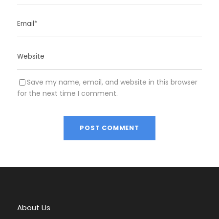
Save my name, email, and website in this browser
for the next time I comment.
A
l
t
e
r
About Us
n