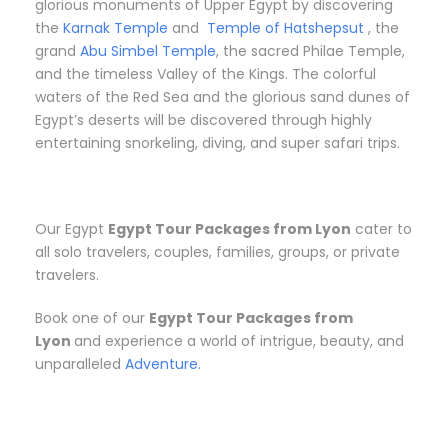
glorious monuments of Upper Egypt by discovering
the
Karnak Temple
and
Temple of Hatshepsut
, the
grand
Abu Simbel Temple
, the sacred Philae Temple,
and the timeless Valley of the Kings. The colorful
waters of the Red Sea and the glorious sand dunes of
Egypt’s deserts will be discovered through highly
entertaining snorkeling, diving, and super safari trips.
Our Egypt
Egypt Tour Packages from Lyon
cater to
all solo travelers, couples, families, groups, or private
travelers.
Book one of our
Egypt Tour Packages from
Lyon
and experience a world of intrigue, beauty, and
unparalleled
Adventure.