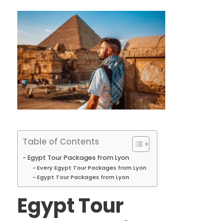
Table of Contents
Egypt Tour Packages from Lyon
Every Egypt Tour Packages from Lyon
Egypt Tour Packages from Lyon
Egypt Tour