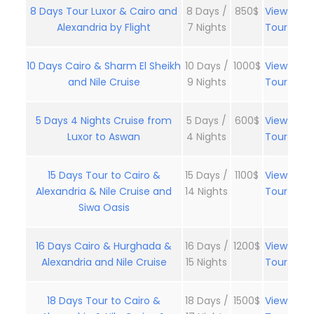
8 Days Tour Luxor & Cairo and
8 Days /
850$
View
Alexandria by Flight
7 Nights
Tour
10 Days Cairo & Sharm El Sheikh
10 Days /
1000$
View
and Nile Cruise
9 Nights
Tour
5 Days 4 Nights Cruise from
5 Days /
600$
View
Luxor to Aswan
4 Nights
Tour
15 Days Tour to Cairo &
15 Days /
1100$
View
Alexandria & Nile Cruise and
14 Nights
Tour
Siwa Oasis
16 Days Cairo & Hurghada &
16 Days /
1200$
View
Alexandria and Nile Cruise
15 Nights
Tour
18 Days Tour to Cairo &
18 Days /
1500$
View