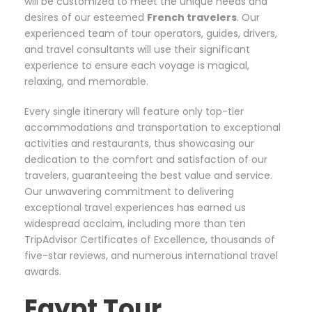
will be customized to meet the unique needs and
desires of our esteemed
French
travelers
. Our
experienced team of tour operators, guides, drivers,
and travel consultants will use their significant
experience to ensure each voyage is magical,
relaxing, and memorable.
Every single itinerary will feature only top-tier
accommodations and transportation to exceptional
activities and restaurants, thus showcasing our
dedication to the comfort and satisfaction of our
travelers, guaranteeing the best value and service.
Our unwavering commitment to delivering
exceptional travel experiences has earned us
widespread acclaim, including more than ten
TripAdvisor Certificates of Excellence, thousands of
five-star reviews, and numerous international travel
awards.
Egypt Tour