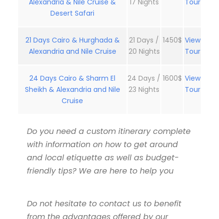
Alexandria & Nile Cruise &
17 Nights
Tour
Desert Safari
21 Days Cairo & Hurghada &
21 Days /
1450$
View
Alexandria and Nile Cruise
20 Nights
Tour
24 Days Cairo & Sharm El
24 Days /
1600$
View
Sheikh & Alexandria and Nile
23 Nights
Tour
Cruise
Do you need a custom itinerary complete
with information on how to get around
and local etiquette as well as budget-
friendly tips? We are here to help you
Do not hesitate to contact us to benefit
from the advantages offered by our