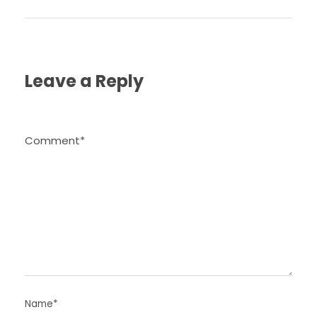
Leave a Reply