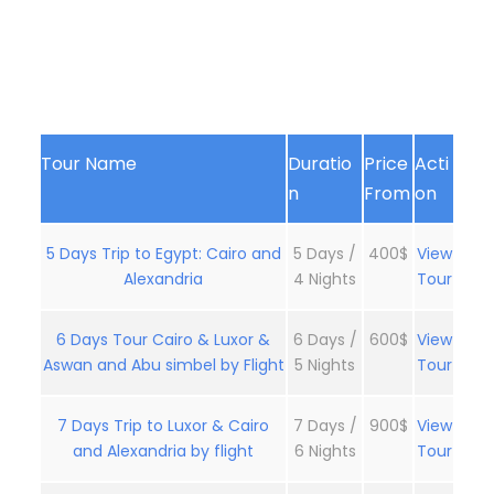
Tour Name
Duratio
Price
Acti
n
From
on
5 Days Trip to Egypt: Cairo and
5 Days /
400$
View
Alexandria
4 Nights
Tour
6 Days Tour Cairo & Luxor &
6 Days /
600$
View
Aswan and Abu simbel by Flight
5 Nights
Tour
7 Days Trip to Luxor & Cairo
7 Days /
900$
View
and Alexandria by flight
6 Nights
Tour