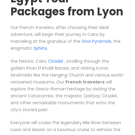
Packages from Lyon
Our French travelers, after choosing their ideal
adventure, will begin their journey in Cairo by
marveling at the grandeur of the
Giza Pyramids
, the
enigmatic
Sphinx
,
the historic Cairo
Citadel
, strolling through the
golden Khan El Khalili Bazaar, and visiting iconic
landmarks like the Hanging Church and various world-
renowned museums. Our
French
travelers
will
explore the Greco-Roman heritage by visiting the
ancient Catacombs, the majestic Qaitbay Citadel,
and other remarkable monuments that echo the
city’s storied past.
Everyone will cruise the legendary Nile River between
Luxor and Aswan on a luxurious cruise to witness the