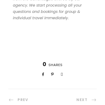
agency. We start processing all your
questions and bookings for group &
individual travel immediately.
0
SHARES
PREV
NEXT