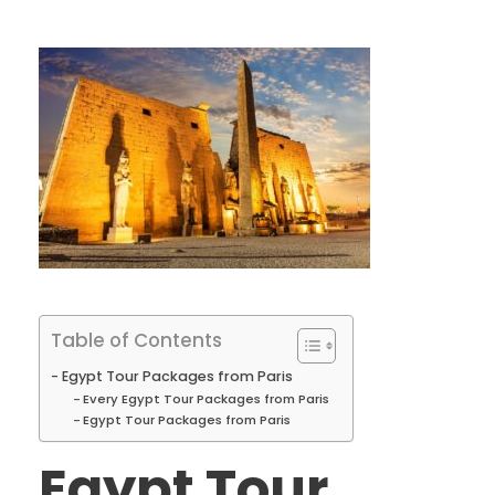
Table of Contents
Egypt Tour Packages from Paris
Every Egypt Tour Packages from Paris
Egypt Tour Packages from Paris
Egypt Tour