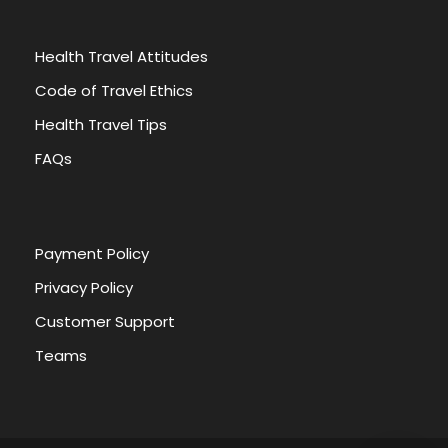
Health Travel Attitudes
Code of Travel Ethics
Health Travel Tips
FAQs
Payment Policy
Privacy Policy
Customer Support
Teams