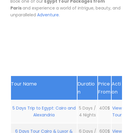
Book one of our
Egypt Tour Packages from
Paris
and experience a world of intrigue, beauty, and
unparalleled
Adventure.
Tour Name
Duratio
Price
Acti
n
From
on
5 Days Trip to Egypt: Cairo and
5 Days /
400$
View
Alexandria
4 Nights
Tour
6 Days Tour Cairo & Luxor &
6 Days /
600$
View