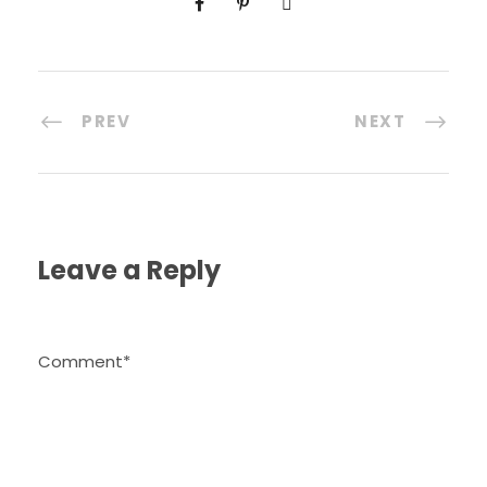
PREV
NEXT
Leave a Reply