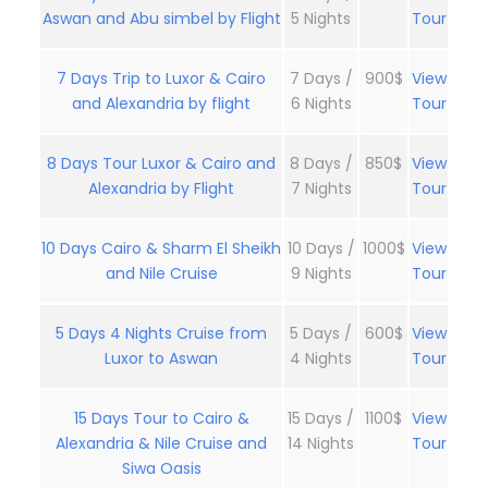
Aswan and Abu simbel by Flight
5 Nights
Tour
7 Days Trip to Luxor & Cairo
7 Days /
900$
View
and Alexandria by flight
6 Nights
Tour
8 Days Tour Luxor & Cairo and
8 Days /
850$
View
Alexandria by Flight
7 Nights
Tour
10 Days Cairo & Sharm El Sheikh
10 Days /
1000$
View
and Nile Cruise
9 Nights
Tour
5 Days 4 Nights Cruise from
5 Days /
600$
View
Luxor to Aswan
4 Nights
Tour
15 Days Tour to Cairo &
15 Days /
1100$
View
Alexandria & Nile Cruise and
14 Nights
Tour
Siwa Oasis