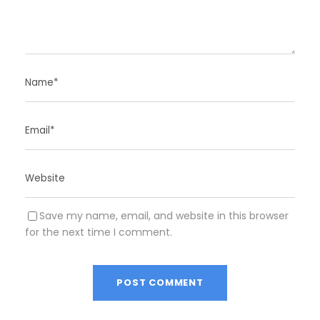
Save my name, email, and website in this browser
for the next time I comment.