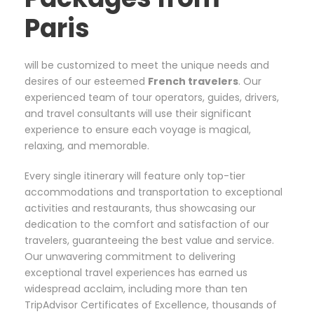
Paris
will be customized to meet the unique needs and
desires of our esteemed
French
travelers
. Our
experienced team of tour operators, guides, drivers,
and travel consultants will use their significant
experience to ensure each voyage is magical,
relaxing, and memorable.
Every single itinerary will feature only top-tier
accommodations and transportation to exceptional
activities and restaurants, thus showcasing our
dedication to the comfort and satisfaction of our
travelers, guaranteeing the best value and service.
Our unwavering commitment to delivering
exceptional travel experiences has earned us
widespread acclaim, including more than ten
TripAdvisor Certificates of Excellence, thousands of