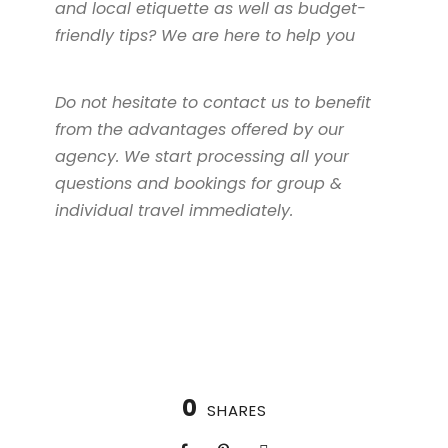
and local etiquette as well as budget-
friendly tips? We are here to help you
Do not hesitate to contact us to benefit
from the advantages offered by our
agency. We start processing all your
questions and bookings for group &
individual travel immediately.
0
SHARES