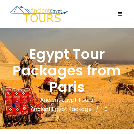
Egypt Tour
Packages from
Paris
Ancient Egypt Tours
Ancient Egypt Package
0