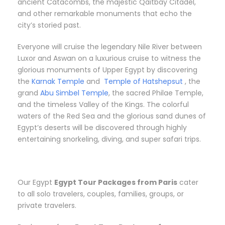
ancient Catacombs, the majestic Qaitbay Citadel,
and other remarkable monuments that echo the
city’s storied past.
Everyone will cruise the legendary Nile River between
Luxor and Aswan on a luxurious cruise to witness the
glorious monuments of Upper Egypt by discovering
the
Karnak Temple
and
Temple of Hatshepsut
, the
grand
Abu Simbel Temple
, the sacred Philae Temple,
and the timeless Valley of the Kings. The colorful
waters of the Red Sea and the glorious sand dunes of
Egypt’s deserts will be discovered through highly
entertaining snorkeling, diving, and super safari trips.
Our Egypt
Egypt Tour Packages from Paris
cater
to all solo travelers, couples, families, groups, or
private travelers.