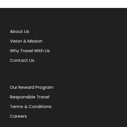
A
l
t
e
r
About Us
n
a
Vision & Mission
t
Why Travel With Us
i
v
Contact Us
e
:
Our Reward Program
Responsible Travel
Terms & Conditions
Careers