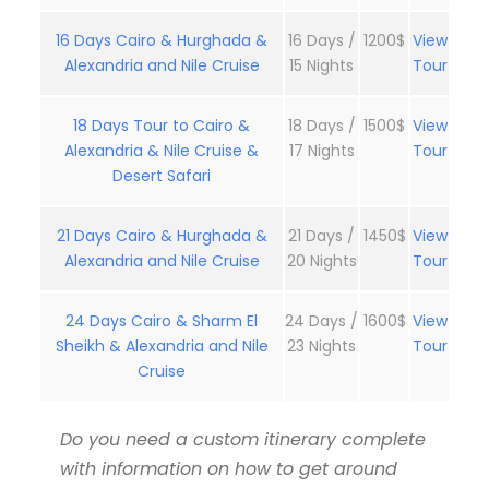
16 Days Cairo & Hurghada &
16 Days /
1200$
View
Alexandria and Nile Cruise
15 Nights
Tour
18 Days Tour to Cairo &
18 Days /
1500$
View
Alexandria & Nile Cruise &
17 Nights
Tour
Desert Safari
21 Days Cairo & Hurghada &
21 Days /
1450$
View
Alexandria and Nile Cruise
20 Nights
Tour
24 Days Cairo & Sharm El
24 Days /
1600$
View
Sheikh & Alexandria and Nile
23 Nights
Tour
Cruise
Do you need a custom itinerary complete
with information on how to get around