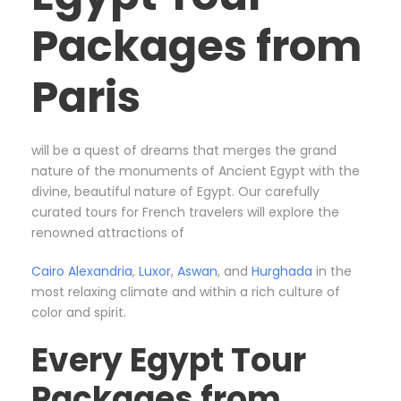
Packages from
Paris
will be a quest of dreams that merges the grand
nature of the monuments of Ancient Egypt with the
divine, beautiful nature of Egypt. Our carefully
curated tours for French travelers will explore the
renowned attractions of
Cairo
Alexandria
,
Luxor
,
Aswan
, and
Hurghada
in the
most relaxing climate and within a rich culture of
color and spirit.
Every Egypt Tour
Packages from