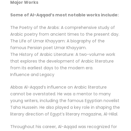
Major Works
Some of Al-Aqqad’s most notable works include:
The Poetry of the Arabs: A comprehensive study of
Arabic poetry from ancient times to the present day.
The Life of Umar Khayyam: A biography of the
famous Persian poet Umar Khayyam.
The History of Arabic Literature: A two-volume work
that explores the development of Arabic literature
from its earliest days to the modern era.
Influence and Legacy
Abbas Al-Aqqad’s influence on Arabic literature
cannot be overstated. He was a mentor to many
young writers, including the famous Egyptian novelist
Taha Hussein. He also played a key role in shaping the
literary direction of Egypt’s literary magazine, Al-Hilal.
Throughout his career, Al-Aqqad was recognized for