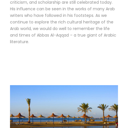
criticism, and scholarship are still celebrated today.
His influence can be seen in the works of many Arab
writers who have followed in his footsteps. As we
continue to explore the rich cultural heritage of the
Arab world, we would do well to remember the life
and times of Abbas Al-Aqqad – a true giant of Arabic
literature.