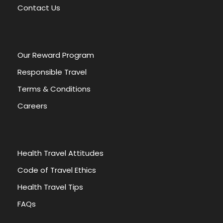
v
Contact Us
e
:
Our Reward Program
Responsible Travel
Terms & Conditions
Careers
Health Travel Attitudes
Code of Travel Ethics
Health Travel Tips
FAQs