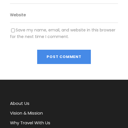
Save my name, email, and website in this browser
for the next time I comment.
A
l
t
e
r
About Us
n
a
Vision & Mission
t
Why Travel With Us
i