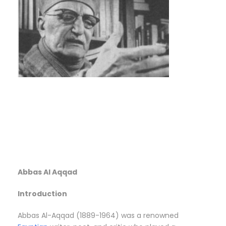
Abbas Al Aqqad
Introduction
Abbas Al-Aqqad (1889-1964) was a renowned