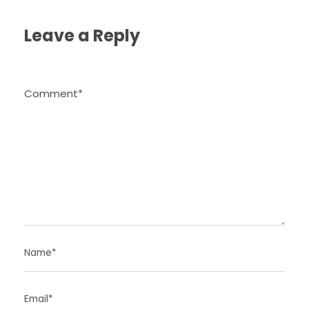
Leave a Reply