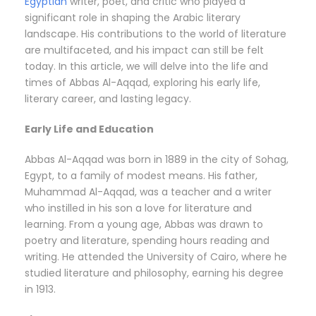
Egyptian
writer, poet, and critic who played a
significant role in shaping the Arabic literary
landscape. His contributions to the world of literature
are multifaceted, and his impact can still be felt
today. In this article, we will delve into the life and
times of Abbas Al-Aqqad, exploring his early life,
literary career, and lasting legacy.
Early Life and Education
Abbas Al-Aqqad was born in 1889 in the city of Sohag,
Egypt, to a family of modest means. His father,
Muhammad Al-Aqqad, was a teacher and a writer
who instilled in his son a love for literature and
learning. From a young age, Abbas was drawn to
poetry and literature, spending hours reading and
writing. He attended the University of Cairo, where he
studied literature and philosophy, earning his degree
in 1913.