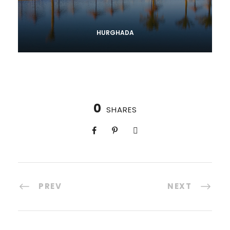
HURGHADA
0
SHARES
PREV
NEXT