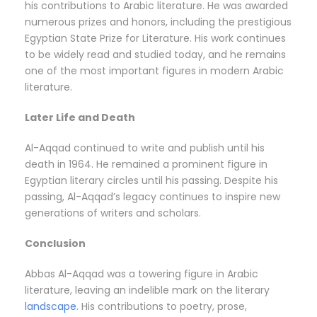
his contributions to Arabic literature. He was awarded
numerous prizes and honors, including the prestigious
Egyptian State Prize for Literature. His work continues
to be widely read and studied today, and he remains
one of the most important figures in modern Arabic
literature.
Later Life and Death
Al-Aqqad continued to write and publish until his
death in 1964. He remained a prominent figure in
Egyptian literary circles until his passing. Despite his
passing, Al-Aqqad’s legacy continues to inspire new
generations of writers and scholars.
Conclusion
Abbas Al-Aqqad was a towering figure in Arabic
literature, leaving an indelible mark on the literary
landscape
. His contributions to poetry, prose,