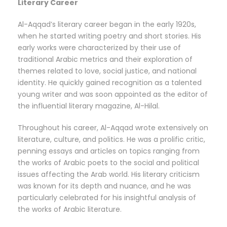
Literary Career
Al-Aqqad’s literary career began in the early 1920s,
when he started writing poetry and short stories. His
early works were characterized by their use of
traditional Arabic metrics and their exploration of
themes related to love, social justice, and national
identity. He quickly gained recognition as a talented
young writer and was soon appointed as the editor of
the influential literary magazine, Al-Hilal.
Throughout his career, Al-Aqqad wrote extensively on
literature, culture, and politics. He was a prolific critic,
penning essays and articles on topics ranging from
the works of Arabic poets to the social and political
issues affecting the Arab world. His literary criticism
was known for its depth and nuance, and he was
particularly celebrated for his insightful analysis of
the works of Arabic literature.