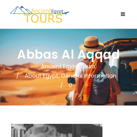
Abbas Al Aqqad
Ancient Egypt Tours
About Egypt
,
General Information
0