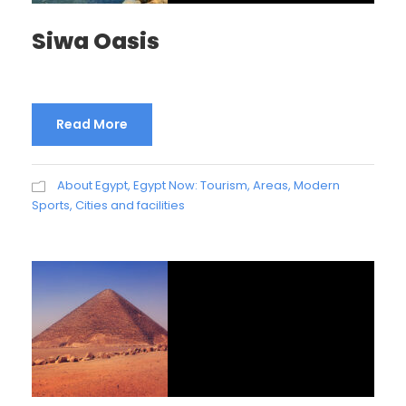
Siwa Oasis
Read More
About Egypt
,
Egypt Now: Tourism, Areas, Modern
Sports, Cities and facilities