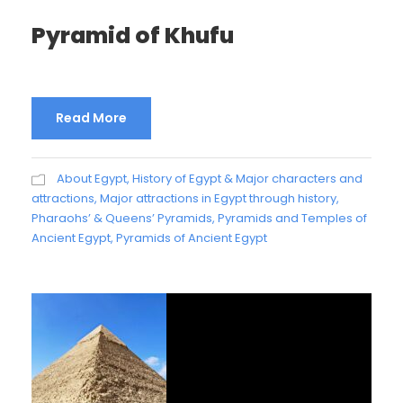
Pyramid of Khufu
Read More
About Egypt
,
History of Egypt & Major characters and
attractions
,
Major attractions in Egypt through history
,
Pharaohs’ & Queens’ Pyramids
,
Pyramids and Temples of
Ancient Egypt
,
Pyramids of Ancient Egypt