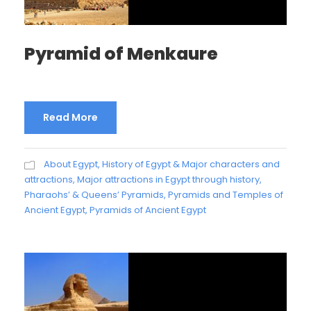
Pyramid of Menkaure
Read More
About Egypt
,
History of Egypt & Major characters and
attractions
,
Major attractions in Egypt through history
,
Pharaohs’ & Queens’ Pyramids
,
Pyramids and Temples of
Ancient Egypt
,
Pyramids of Ancient Egypt