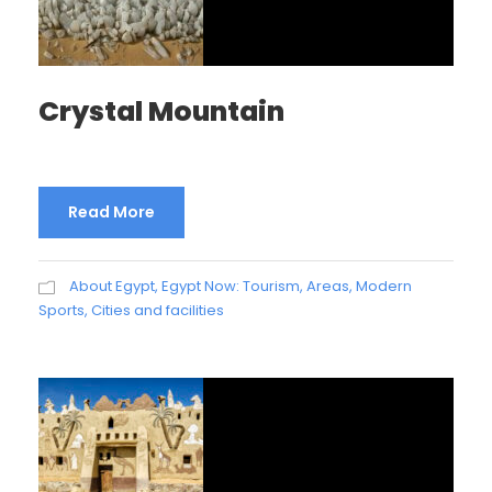
Crystal Mountain
Read More
About Egypt
,
Egypt Now: Tourism, Areas, Modern
Sports, Cities and facilities