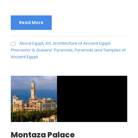
Read More
About Egypt
,
Art, architecture of Ancient Egypt
,
Pharaohs’ & Queens’ Pyramids
,
Pyramids and Temples of
Ancient Egypt
Montaza Palace