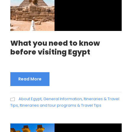
What you need to know
before visiting Egypt
Read More
About Egypt
,
General Information
,
Itineraries & Travel
Tips
,
Itineraries and tour programs & Travel Tips