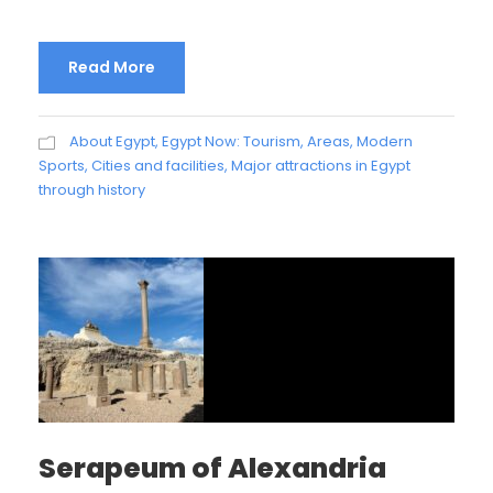
Read More
About Egypt
,
Egypt Now: Tourism, Areas, Modern
Sports, Cities and facilities
,
Major attractions in Egypt
through history
Serapeum of Alexandria