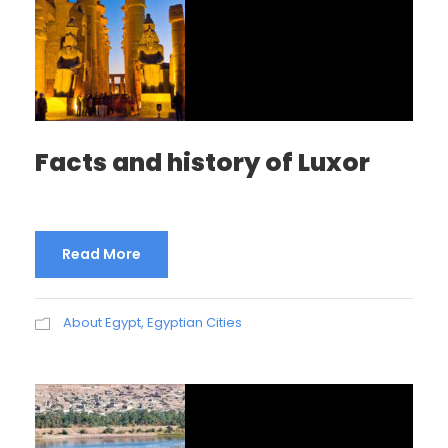
Facts and history of Luxor
Read More
About Egypt
,
Egyptian Cities