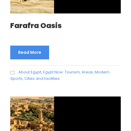
Farafra Oasis
Read More
About Egypt
,
Egypt Now: Tourism, Areas, Modern
Sports, Cities and facilities