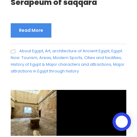
Serapeum of saqqara
Read More
About Egypt
,
Art, architecture of Ancient Egypt
,
Egypt
Now: Tourism, Areas, Modern Sports, Cities and facilities
,
History of Egypt & Major characters and attractions
,
Major
attractions in Egypt through history