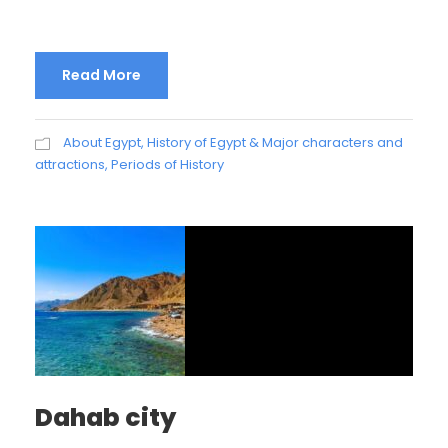
Read More
About Egypt
,
History of Egypt & Major characters and
attractions
,
Periods of History
Dahab city