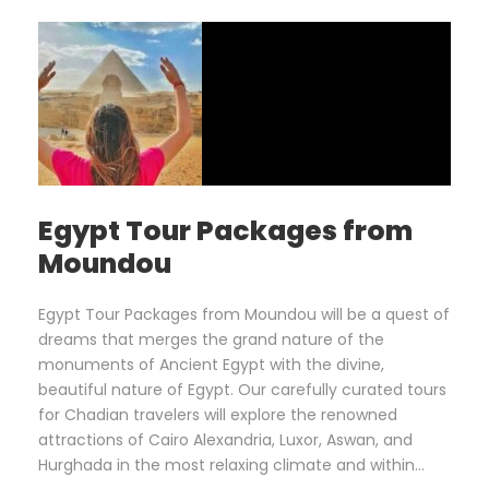
Egypt Tour Packages from
Moundou
Egypt Tour Packages from Moundou will be a quest of
dreams that merges the grand nature of the
monuments of Ancient Egypt with the divine,
beautiful nature of Egypt. Our carefully curated tours
for Chadian travelers will explore the renowned
attractions of Cairo Alexandria, Luxor, Aswan, and
Hurghada in the most relaxing climate and within...