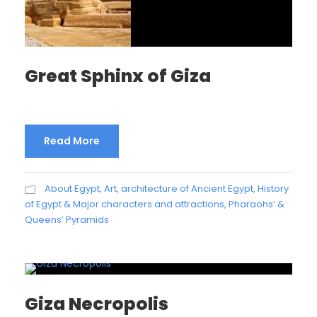
Great Sphinx of Giza
Read More
About Egypt
,
Art, architecture of Ancient Egypt
,
History
of Egypt & Major characters and attractions
,
Pharaohs’ &
Queens’ Pyramids
Giza Necropolis