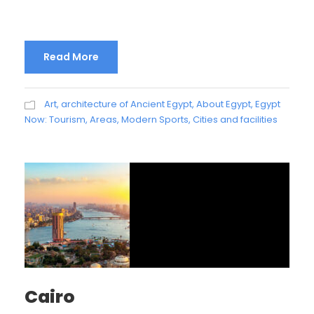
Read More
Art, architecture of Ancient Egypt
,
About Egypt
,
Egypt
Now: Tourism, Areas, Modern Sports, Cities and facilities
Cairo