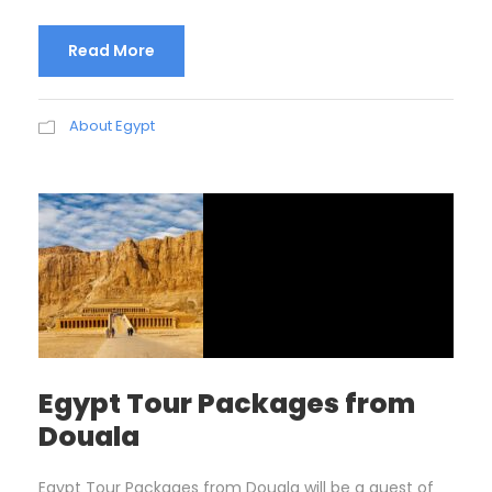
Read More
About Egypt
Egypt Tour Packages from
Douala
Egypt Tour Packages from Douala will be a quest of