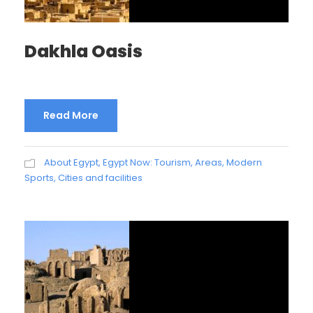
Dakhla Oasis
Read More
About Egypt
,
Egypt Now: Tourism, Areas, Modern
Sports, Cities and facilities