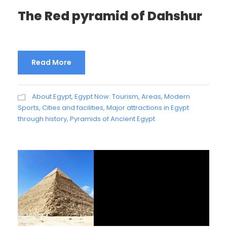
The Red pyramid of Dahshur
Read More
About Egypt
,
Egypt Now: Tourism, Areas, Modern
Sports, Cities and facilities
,
Major attractions in Egypt
through history
,
Pyramids of Ancient Egypt