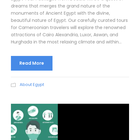
dreams that merges the grand nature of the
monuments of Ancient Egypt with the divine,
beautiful nature of Egypt. Our carefully curated tours
for Cameroonian travelers will explore the renowned
attractions of Cairo Alexandria, Luxor, Aswan, and
Hurghada in the most relaxing climate and within...
Read More
About Egypt