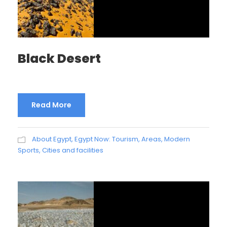
Black Desert
Read More
About Egypt
,
Egypt Now: Tourism, Areas, Modern
Sports, Cities and facilities