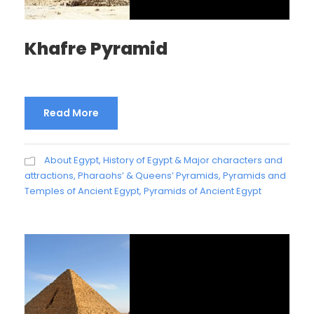
Khafre Pyramid
Read More
About Egypt
,
History of Egypt & Major characters and
attractions
,
Pharaohs’ & Queens’ Pyramids
,
Pyramids and
Temples of Ancient Egypt
,
Pyramids of Ancient Egypt