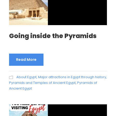
Going inside the Pyramids
Read More
About Egypt
,
Major attractions in Egypt through history
,
Pyramids and Temples of Ancient Egypt
,
Pyramids of
Ancient Egypt