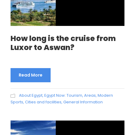
How long is the cruise from
Luxor to Aswan?
Read More
About Egypt
,
Egypt Now: Tourism, Areas, Modern
Sports, Cities and facilities
,
General Information