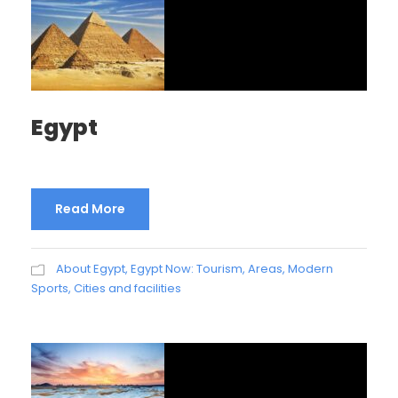
Egypt
Read More
About Egypt
,
Egypt Now: Tourism, Areas, Modern
Sports, Cities and facilities