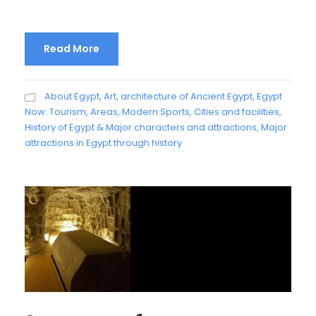
Read More
About Egypt
,
Art, architecture of Ancient Egypt
,
Egypt
Now: Tourism, Areas, Modern Sports, Cities and facilities
,
History of Egypt & Major characters and attractions
,
Major
attractions in Egypt through history