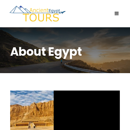
About Egypt