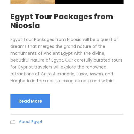
Egypt Tour Packages from
Nicosia
Egypt Tour Packages from Nicosia will be a quest of
dreams that merges the grand nature of the
monuments of Ancient Egypt with the divine,
beautiful nature of Egypt. Our carefully curated tours
for Cypriot travelers will explore the renowned
attractions of Cairo Alexandria, Luxor, Aswan, and
Hurghada in the most relaxing climate and within...
Read More
About Egypt