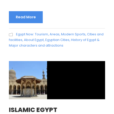
Read More
Egypt Now: Tourism, Areas, Modern Sports, Cities and
facilities
,
About Egypt
,
Egyptian Cities
,
History of Egypt &
Major characters and attractions
ISLAMIC EGYPT