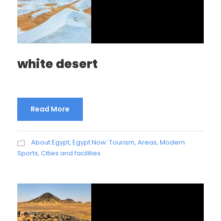
white desert
Read More
About Egypt
,
Egypt Now: Tourism, Areas, Modern
Sports, Cities and facilities