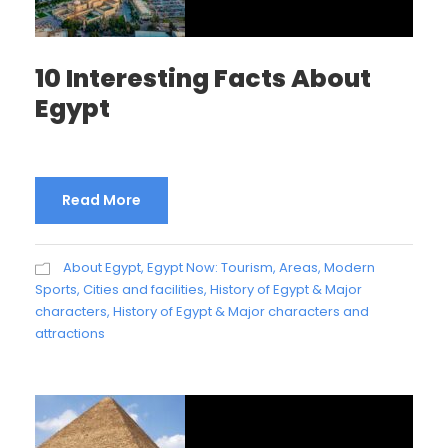
10 Interesting Facts About
Egypt
Read More
About Egypt
,
Egypt Now: Tourism, Areas, Modern
Sports, Cities and facilities
,
History of Egypt & Major
characters
,
History of Egypt & Major characters and
attractions