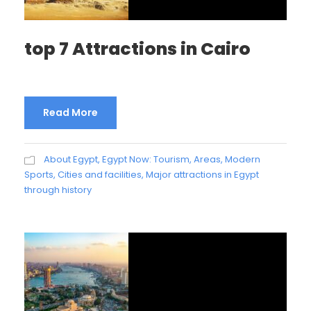
top 7 Attractions in Cairo
Read More
About Egypt
,
Egypt Now: Tourism, Areas, Modern
Sports, Cities and facilities
,
Major attractions in Egypt
through history