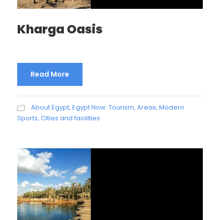
Kharga Oasis
Read More
About Egypt
,
Egypt Now: Tourism, Areas, Modern
Sports, Cities and facilities