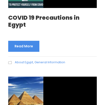
COVID 19 Precautions in
Egypt
Read More
About Egypt
,
General Information