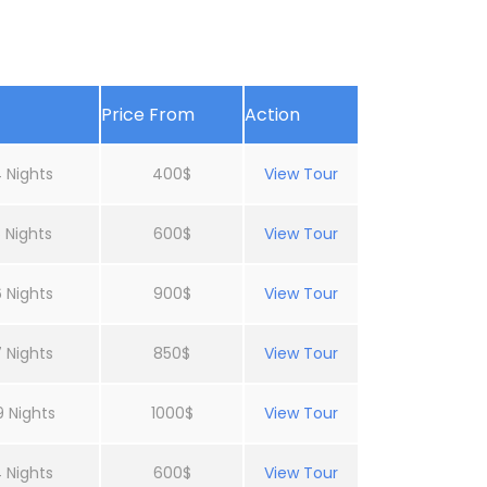
Price From
Action
 Nights
400$
View Tour
 Nights
600$
View Tour
 Nights
900$
View Tour
 Nights
850$
View Tour
9 Nights
1000$
View Tour
 Nights
600$
View Tour