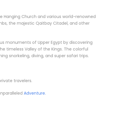
ke the Hanging Church and various world-renowned
bs, the majestic Qaitbay Citadel, and other
orious monuments of Upper Egypt by discovering
he timeless Valley of the Kings. The colorful
g snorkeling, diving, and super safari trips.
private travelers.
unparalleled
Adventure.