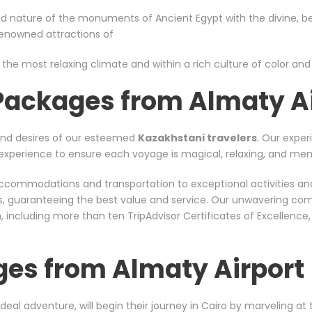
d nature of the monuments of Ancient Egypt with the divine, bea
 renowned attractions of
 the most relaxing climate and within a rich culture of color and s
 Packages from Almaty A
and desires of our esteemed
Kazakhstani travelers
. Our exper
nt experience to ensure each voyage is magical, relaxing, and me
er accommodations and transportation to exceptional activities a
rs, guaranteeing the best value and service. Our unwavering co
including more than ten TripAdvisor Certificates of Excellence
ges from Almaty Airport
ideal adventure, will begin their journey in Cairo by marveling a