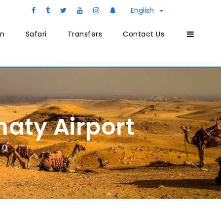
English
on
Safari
Transfers
Contact Us
aty Airport
0