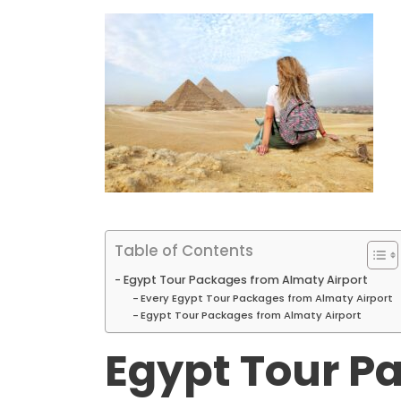
Table of Contents
Egypt Tour Packages from Almaty Airport
Every Egypt Tour Packages from Almaty Airport
Egypt Tour Packages from Almaty Airport
Egypt Tour P