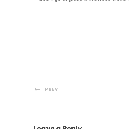
PREV
Leave a Reply