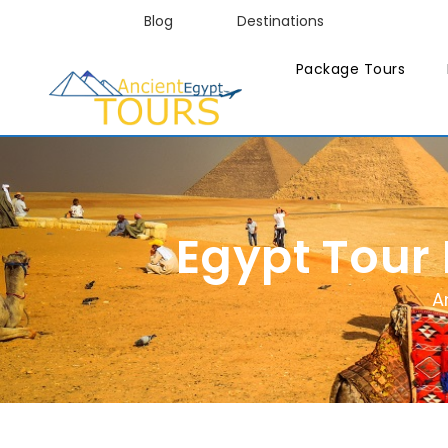
Blog
Destinations
Package Tours
Egypt Tour
A