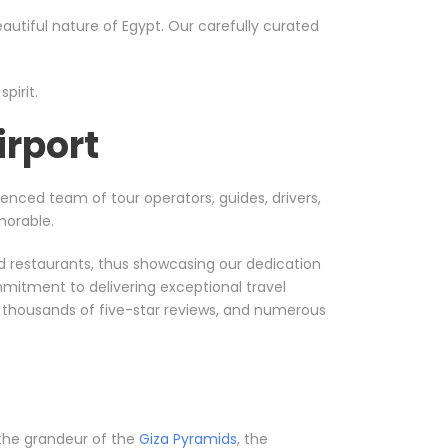
utiful nature of Egypt. Our carefully curated
pirit.
irport
ienced team of tour operators, guides, drivers,
morable.
nd restaurants, thus showcasing our dedication
mmitment to delivering exceptional travel
, thousands of five-star reviews, and numerous
t the grandeur of the
Giza Pyramids
, the