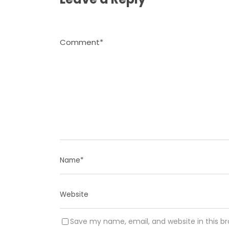
Save my name, email, and website in this b