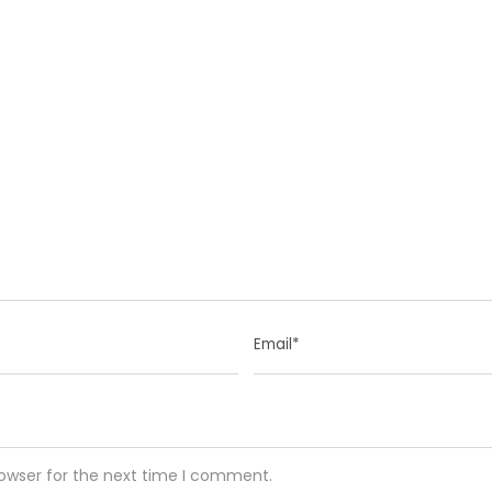
rowser for the next time I comment.