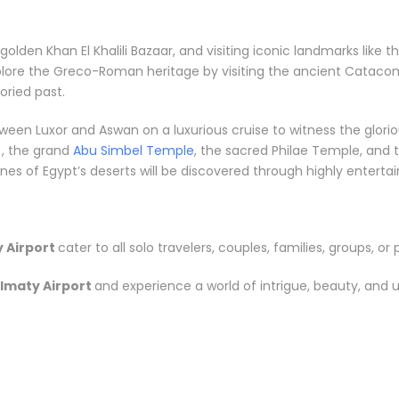
e golden Khan El Khalili Bazaar, and visiting iconic landmarks li
plore the Greco-Roman heritage by visiting the ancient Catacom
ried past.
between Luxor and Aswan on a luxurious cruise to witness the gl
, the grand
Abu Simbel Temple
, the sacred Philae Temple, and t
s of Egypt’s deserts will be discovered through highly entertainin
 Airport
cater to all solo travelers, couples, families, groups, or 
lmaty Airport
and experience a world of intrigue, beauty, and 