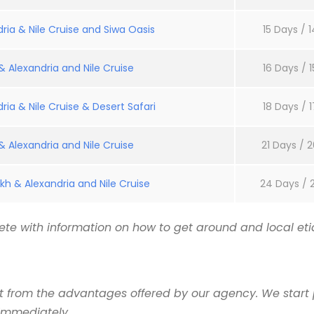
ria & Nile Cruise and Siwa Oasis
15 Days / 1
 Alexandria and Nile Cruise
16 Days / 1
ria & Nile Cruise & Desert Safari
18 Days / 1
 Alexandria and Nile Cruise
21 Days / 2
kh & Alexandria and Nile Cruise
24 Days / 
te with information on how to get around and local etiq
it from the advantages offered by our agency. We start 
 immediately.