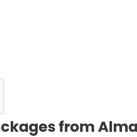
ackages from Alma