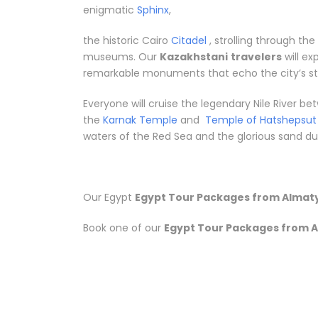
enigmatic
Sphinx
,
the historic Cairo
Citadel
, strolling through th
museums. Our
Kazakhstani
travelers
will ex
remarkable monuments that echo the city’s sto
Everyone will cruise the legendary Nile River 
the
Karnak Temple
and
Temple of Hatshepsut
waters of the Red Sea and the glorious sand dune
Our Egypt
Egypt Tour Packages from Almaty
Book one of our
Egypt Tour Packages from A