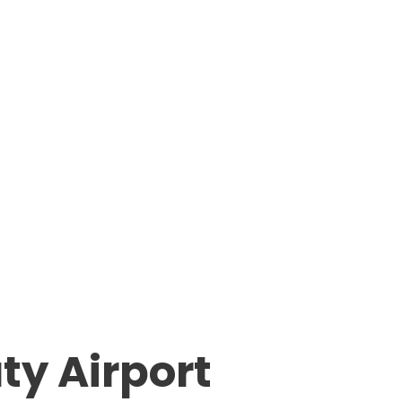
ty Airport