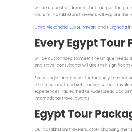
will be a quest of dreams that merges the gran
tours for Kazakhstani travelers will explore the
Cairo
Alexandria
,
Luxor
,
Aswan
, and
Hurghada
in
Every Egypt Tour
will be customized to meet the unique needs 
and travel consultants will use their significa
Every single itinerary will feature only top-ti
to the comfort and satisfaction of our travele
experiences has earned us widespread acclaim, 
international travel awards.
Egypt Tour Packa
Our Kazakhstani travelers, after choosing their 