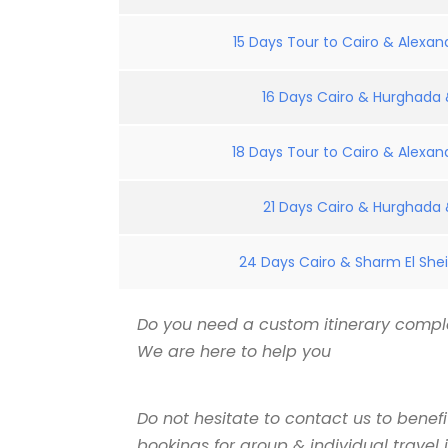
15 Days Tour to Cairo & Alexand
16 Days Cairo & Hurghada &
18 Days Tour to Cairo & Alexand
21 Days Cairo & Hurghada &
24 Days Cairo & Sharm El Shei
Do you need a custom itinerary comple
We are here to help you
Do not hesitate to contact us to benef
bookings for group & individual travel