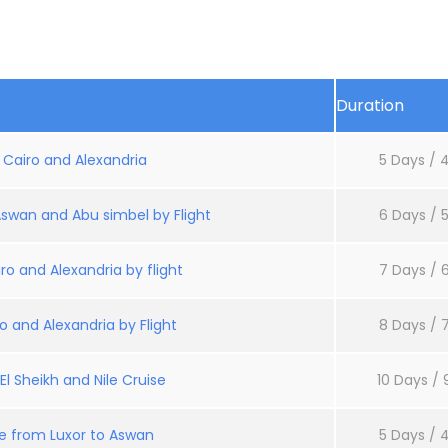
Duration
: Cairo and Alexandria
5 Days / 4
Aswan and Abu simbel by Flight
6 Days / 5
ro and Alexandria by flight
7 Days / 6
o and Alexandria by Flight
8 Days / 7
l Sheikh and Nile Cruise
10 Days / 
se from Luxor to Aswan
5 Days / 4