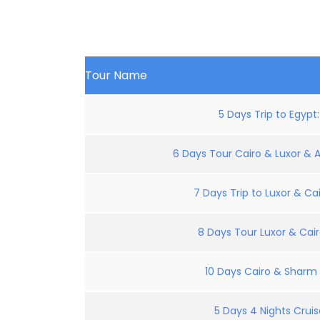
Tour Name
5 Days Trip to Egypt
6 Days Tour Cairo & Luxor & 
7 Days Trip to Luxor & Cai
8 Days Tour Luxor & Cair
10 Days Cairo & Sharm E
5 Days 4 Nights Crui