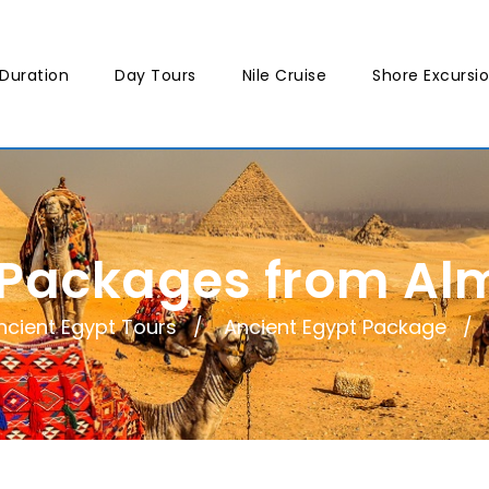
Duration
Day Tours
Nile Cruise
Shore Excursi
 Packages from Alm
ncient Egypt Tours
Ancient Egypt Package