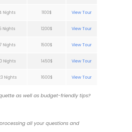
4 Nights
1100$
View Tour
5 Nights
1200$
View Tour
7 Nights
1500$
View Tour
0 Nights
1450$
View Tour
23 Nights
1600$
View Tour
uette as well as budget-friendly tips?
processing all your questions and