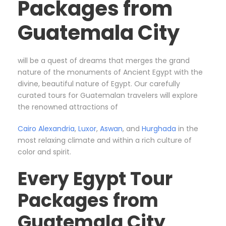
Packages from
Guatemala City
will be a quest of dreams that merges the grand
nature of the monuments of Ancient Egypt with the
divine, beautiful nature of Egypt. Our carefully
curated tours for Guatemalan travelers will explore
the renowned attractions of
Cairo
Alexandria
,
Luxor
,
Aswan
, and
Hurghada
in the
most relaxing climate and within a rich culture of
color and spirit.
Every Egypt Tour
Packages from
Guatemala City