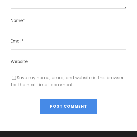
Save my name, email, and website in this browser
for the next time I comment.
A
l