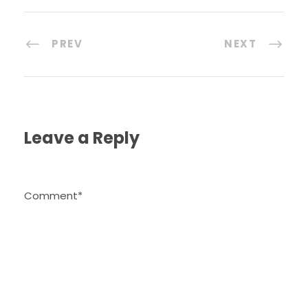
PREV
NEXT
Leave a Reply