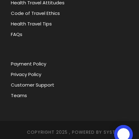
Health Travel Attitudes
Code of Travel Ethics
Health Travel Tips
FAQs
Payment Policy
Privacy Policy
Customer Support
Teams
COPYRIGHT 2025 , POWERED BY
SYSTEMNA