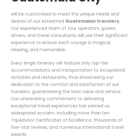
will be customized to meet the unique needs and
desires of our esteemed
Guatemalan
travelers
.
Our experienced team of tour operators, guides,
drivers, and travel consultants will use their significant
experience to ensure each voyage is magical,
relaxing, and memorable.
Every single itinerary will feature only top-tier
accommodations and transportation to exceptional
activities and restaurants, thus showcasing our
dedication to the comfort and satisfaction of our
travelers, guaranteeing the best value and service.
Our unwavering commitment to delivering
exceptional travel experiences has earned us
widespread acclaim, including more than ten
TripAdvisor Certificates of Excellence, thousands of
five-star reviews, and numerous international travel
awards.