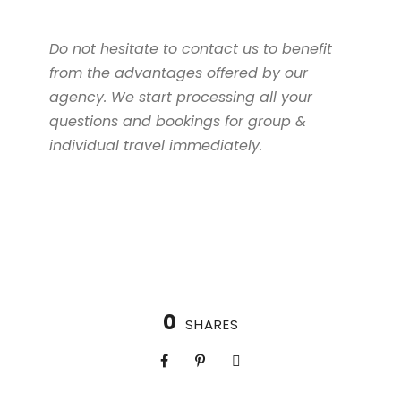
Do not hesitate to contact us to benefit
from the advantages offered by our
agency. We start processing all your
questions and bookings for group &
individual travel immediately.
0
SHARES