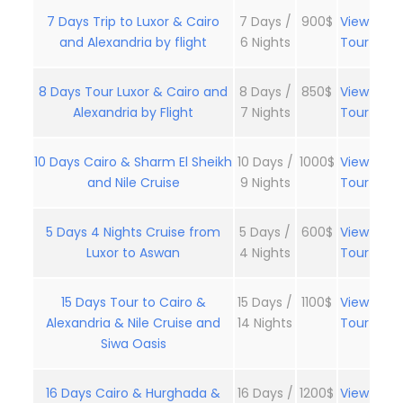
7 Days Trip to Luxor & Cairo
7 Days /
900$
View
and Alexandria by flight
6 Nights
Tour
8 Days Tour Luxor & Cairo and
8 Days /
850$
View
Alexandria by Flight
7 Nights
Tour
10 Days Cairo & Sharm El Sheikh
10 Days /
1000$
View
and Nile Cruise
9 Nights
Tour
5 Days 4 Nights Cruise from
5 Days /
600$
View
Luxor to Aswan
4 Nights
Tour
15 Days Tour to Cairo &
15 Days /
1100$
View
Alexandria & Nile Cruise and
14 Nights
Tour
Siwa Oasis
16 Days Cairo & Hurghada &
16 Days /
1200$
View