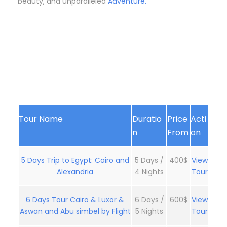
beauty, and unparalleled
Adventure.
Tour Name
Duratio
Price
Acti
n
From
on
5 Days Trip to Egypt: Cairo and
5 Days /
400$
View
Alexandria
4 Nights
Tour
6 Days Tour Cairo & Luxor &
6 Days /
600$
View
Aswan and Abu simbel by Flight
5 Nights
Tour