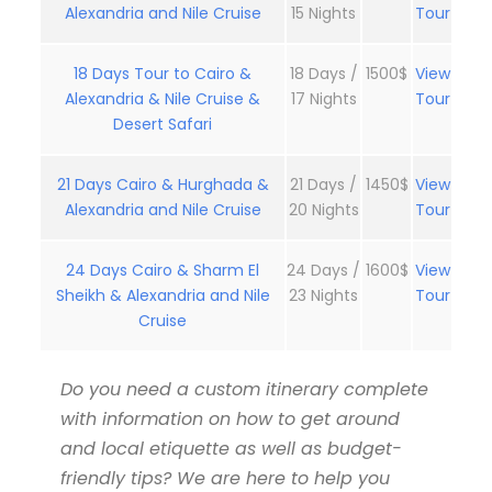
Alexandria and Nile Cruise
15 Nights
Tour
18 Days Tour to Cairo &
18 Days /
1500$
View
Alexandria & Nile Cruise &
17 Nights
Tour
Desert Safari
21 Days Cairo & Hurghada &
21 Days /
1450$
View
Alexandria and Nile Cruise
20 Nights
Tour
24 Days Cairo & Sharm El
24 Days /
1600$
View
Sheikh & Alexandria and Nile
23 Nights
Tour
Cruise
Do you need a custom itinerary complete
with information on how to get around
and local etiquette as well as budget-
friendly tips? We are here to help you