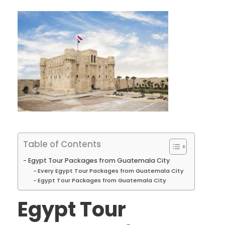
Table of Contents
Egypt Tour Packages from Guatemala City
Every Egypt Tour Packages from Guatemala City
Egypt Tour Packages from Guatemala City
Egypt Tour