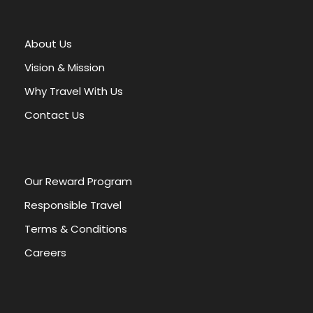
t
e
r
About Us
n
a
Vision & Mission
t
Why Travel With Us
i
v
Contact Us
e
:
Our Reward Program
Responsible Travel
Terms & Conditions
Careers