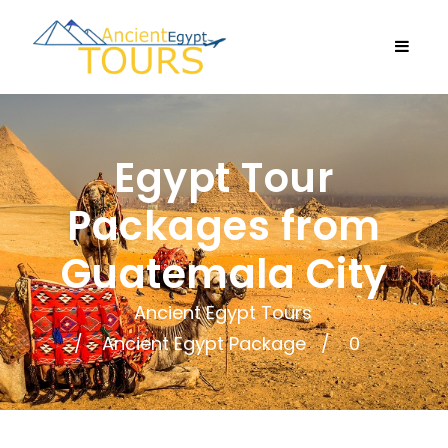
Egypt Tour
Packages from
Guatemala City
Ancient Egypt Tours
Ancient Egypt Package
0