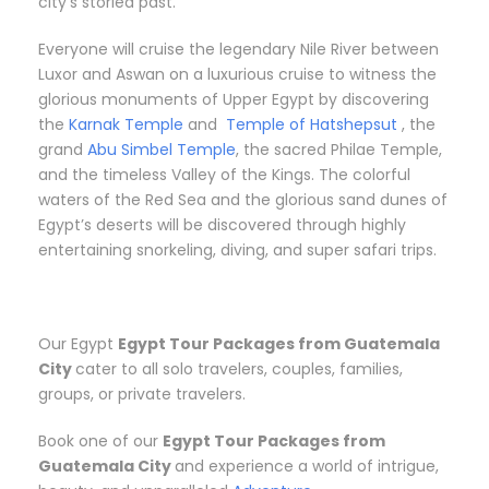
city’s storied past.
Everyone will cruise the legendary Nile River between
Luxor and Aswan on a luxurious cruise to witness the
glorious monuments of Upper Egypt by discovering
the
Karnak Temple
and
Temple of Hatshepsut
, the
grand
Abu Simbel Temple
, the sacred Philae Temple,
and the timeless Valley of the Kings. The colorful
waters of the Red Sea and the glorious sand dunes of
Egypt’s deserts will be discovered through highly
entertaining snorkeling, diving, and super safari trips.
Our Egypt
Egypt Tour Packages from Guatemala
City
cater to all solo travelers, couples, families,
groups, or private travelers.
Book one of our
Egypt Tour Packages from
Guatemala City
and experience a world of intrigue,