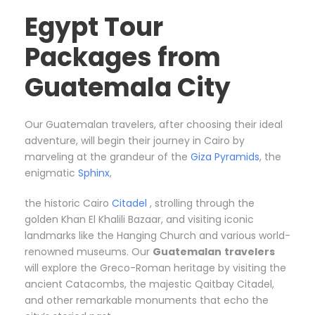
Egypt Tour
Packages from
Guatemala City
Our Guatemalan travelers, after choosing their ideal
adventure, will begin their journey in Cairo by
marveling at the grandeur of the
Giza Pyramids
, the
enigmatic
Sphinx
,
the historic Cairo
Citadel
, strolling through the
golden Khan El Khalili Bazaar, and visiting iconic
landmarks like the Hanging Church and various world-
renowned museums. Our
Guatemalan
travelers
will explore the Greco-Roman heritage by visiting the
ancient Catacombs, the majestic Qaitbay Citadel,
and other remarkable monuments that echo the