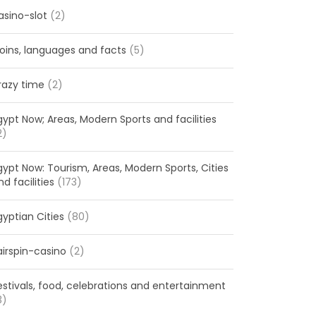
asino-slot
(2)
oins, languages and facts
(5)
razy time
(2)
gypt Now; Areas, Modern Sports and facilities
2)
gypt Now: Tourism, Areas, Modern Sports, Cities
nd facilities
(173)
gyptian Cities
(80)
airspin-casino
(2)
estivals, food, celebrations and entertainment
3)