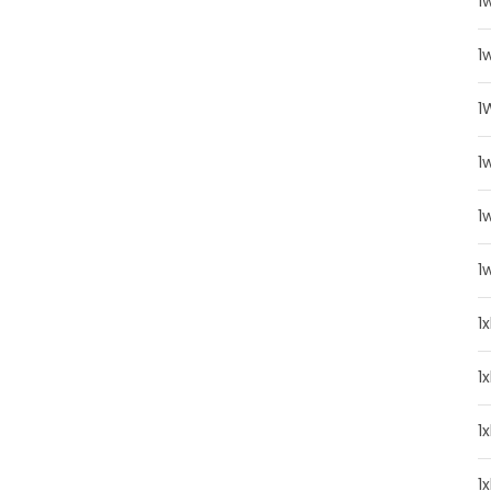
1w
1
1
1
1
1
1
1
1
1