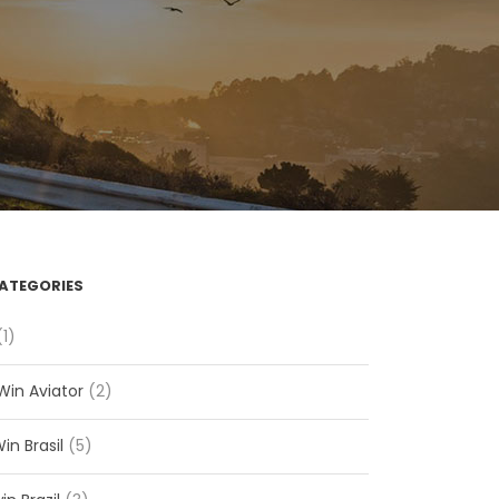
ATEGORIES
1)
 Win Aviator
(2)
Win Brasil
(5)