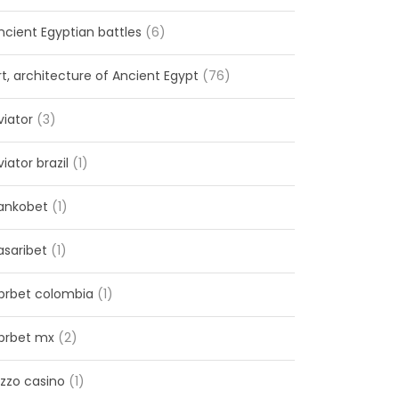
ncient Egyptian battles
(6)
rt, architecture of Ancient Egypt
(76)
viator
(3)
viator brazil
(1)
ankobet
(1)
asaribet
(1)
brbet colombia
(1)
brbet mx
(2)
izzo casino
(1)