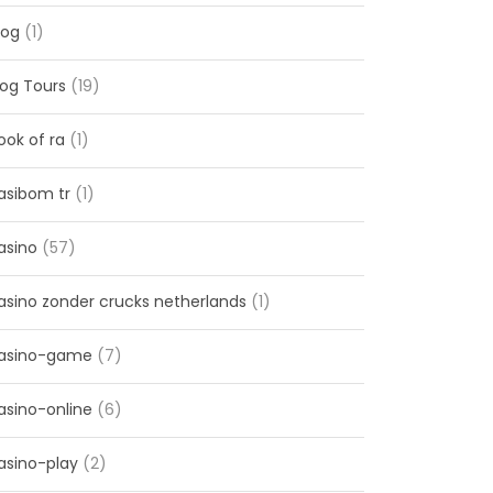
log
(1)
log Tours
(19)
ook of ra
(1)
asibom tr
(1)
asino
(57)
asino zonder crucks netherlands
(1)
asino-game
(7)
asino-online
(6)
asino-play
(2)