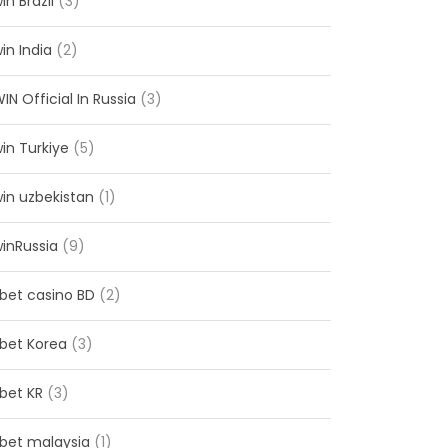
in Brazil
(3)
win India
(2)
WIN Official In Russia
(3)
win Turkiye
(5)
win uzbekistan
(1)
winRussia
(9)
xbet casino BD
(2)
xbet Korea
(3)
xbet KR
(3)
xbet malaysia
(1)