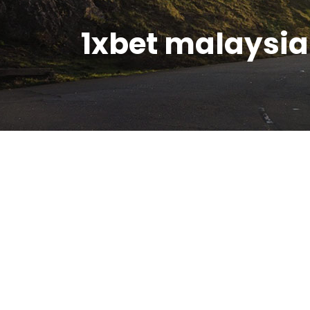
1xbet malaysia