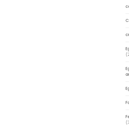
c
C
c
E
(
E
a
E
F
F
(