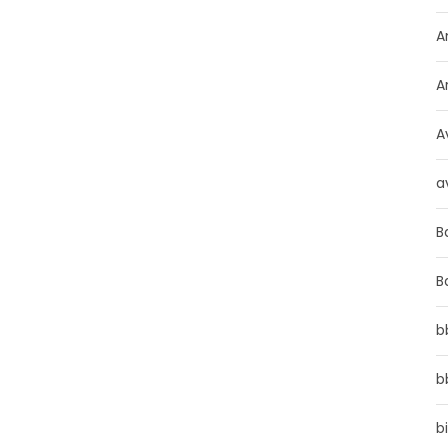
A
A
A
a
B
B
b
b
b