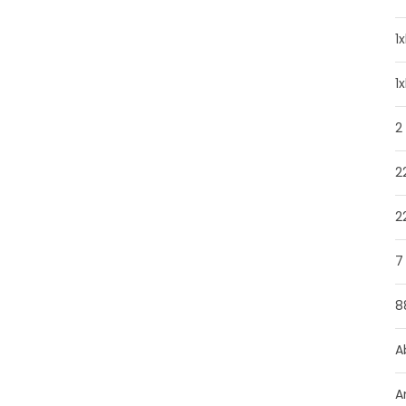
1
1
2
2
2
7
8
A
A