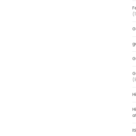
F
(1
G
g
G
G
(
H
H
a
I