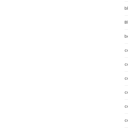
b
B
b
c
c
c
c
c
c