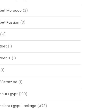
xbet Morocco
(2)
xbet Russian
(3)
(4)
2bet
(1)
2bet IT
(1)
(1)
88starz bd
(1)
bout Egypt
(190)
ncient Egypt Package
(473)