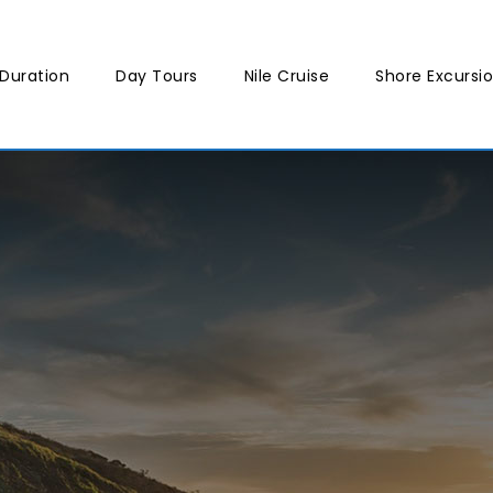
Duration
Day Tours
Nile Cruise
Shore Excursi