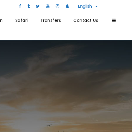
English
on
Safari
Transfers
Contact Us