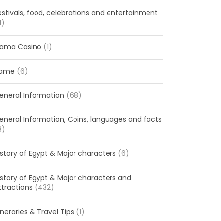
estivals, food, celebrations and entertainment
1)
ama Casino
(1)
ame
(6)
eneral Information
(68)
eneral Information, Coins, languages and facts
8)
istory of Egypt & Major characters
(6)
istory of Egypt & Major characters and
ttractions
(432)
tineraries & Travel Tips
(1)