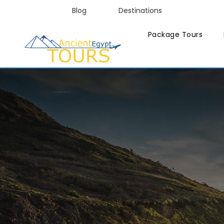
Blog
Destinations
Package Tours