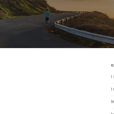
C
1
(
1
1