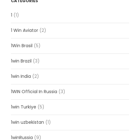
CATEGORIES
1
(1)
1 Win Aviator
(2)
1Win Brasil
(5)
1win Brazil
(3)
1win India
(2)
1WIN Official In Russia
(3)
1win Turkiye
(5)
1win uzbekistan
(1)
1winRussia
(9)