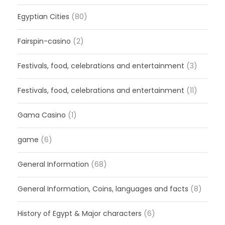
Egyptian Cities
(80)
Fairspin-casino
(2)
Festivals, food, celebrations and entertainment
(3)
Festivals, food, celebrations and entertainment
(11)
Gama Casino
(1)
game
(6)
General Information
(68)
General Information, Coins, languages and facts
(8)
History of Egypt & Major characters
(6)