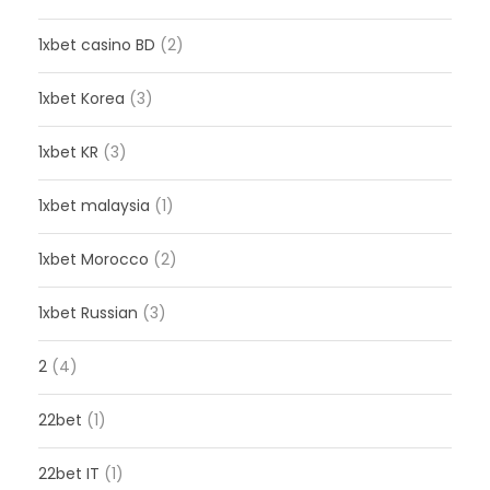
1xbet casino BD
(2)
1xbet Korea
(3)
1xbet KR
(3)
1xbet malaysia
(1)
1xbet Morocco
(2)
1xbet Russian
(3)
2
(4)
22bet
(1)
22bet IT
(1)