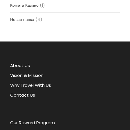
Комета Казино
(1)
Новая папка
(4)
About Us
Vision & Mission
Why Travel With Us
Contact Us
Our Reward Program