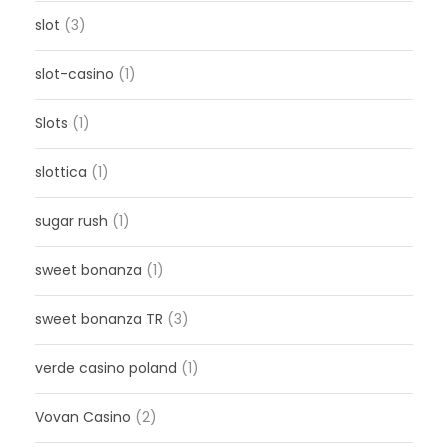
slot
(3)
slot-casino
(1)
Slots
(1)
slottica
(1)
sugar rush
(1)
sweet bonanza
(1)
sweet bonanza TR
(3)
verde casino poland
(1)
Vovan Casino
(2)