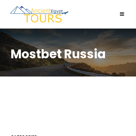
Mostbet Russia