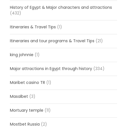
History of Egypt & Major characters and attractions
(432)
Itineraries & Travel Tips
(1)
Itineraries and tour programs & Travel Tips
(21)
king johnnie
(1)
Major attractions in Egypt through history
(334)
Maribet casino TR
(1)
Masalbet
(3)
Mortuary temple
(11)
Mostbet Russia
(2)