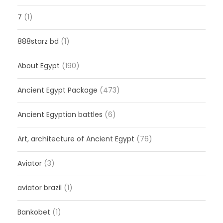
7
(1)
888starz bd
(1)
About Egypt
(190)
Ancient Egypt Package
(473)
Ancient Egyptian battles
(6)
Art, architecture of Ancient Egypt
(76)
Aviator
(3)
aviator brazil
(1)
Bankobet
(1)