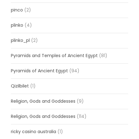
pinco
(2)
plinko
(4)
plinko_pl
(2)
Pyramids and Temples of Ancient Egypt
(81)
Pyramids of Ancient Egypt
(94)
Qizilbilet
(1)
Religion, Gods and Goddesses
(9)
Religion, Gods and Goddesses
(114)
ricky casino australia
(1)