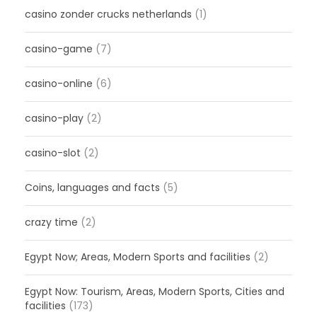
casino zonder crucks netherlands
(1)
casino-game
(7)
casino-online
(6)
casino-play
(2)
casino-slot
(2)
Coins, languages and facts
(5)
crazy time
(2)
Egypt Now; Areas, Modern Sports and facilities
(2)
Egypt Now: Tourism, Areas, Modern Sports, Cities and
facilities
(173)