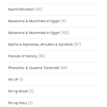
Mummification
(53)
Museums & Mummies in Egypt
(6)
Museums & Mummies in Egypt
(162)
Myths & Mysteries, Amulets & Symbols
(87)
Periods of History
(85)
Pharaohs’ & Queens’ Pyramids
(66)
Pin UP
(1)
Pin Up Brazil
(2)
Pin Up Peru
(2)