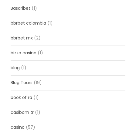
Basaribet
(1)
bbrbet colombia
(1)
bbrbet mx
(2)
bizzo casino
(1)
blog
(1)
Blog Tours
(19)
book of ra
(1)
casibom tr
(1)
casino
(57)