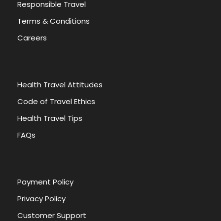
Responsible Travel
Terms & Conditions
Careers
Health Travel Attitudes
Code of Travel Ethics
Health Travel Tips
FAQs
Payment Policy
Privacy Policy
Customer Support