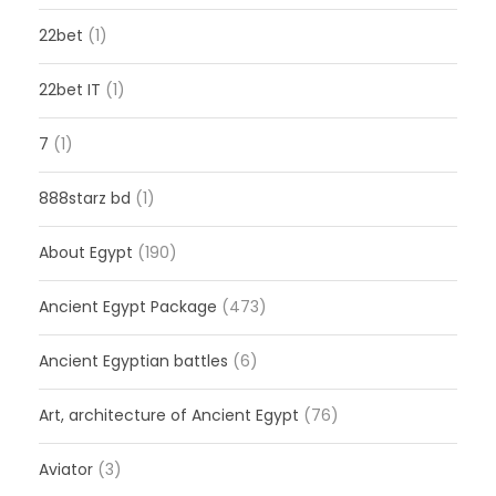
22bet
(1)
22bet IT
(1)
7
(1)
888starz bd
(1)
About Egypt
(190)
Ancient Egypt Package
(473)
Ancient Egyptian battles
(6)
Art, architecture of Ancient Egypt
(76)
Aviator
(3)