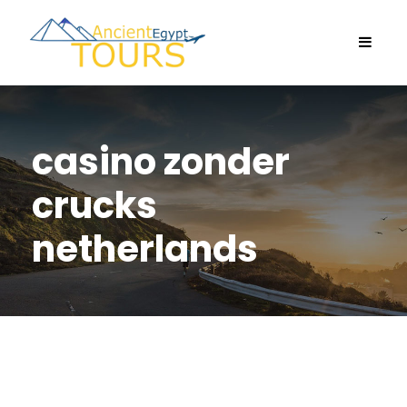
casino zonder
crucks
netherlands