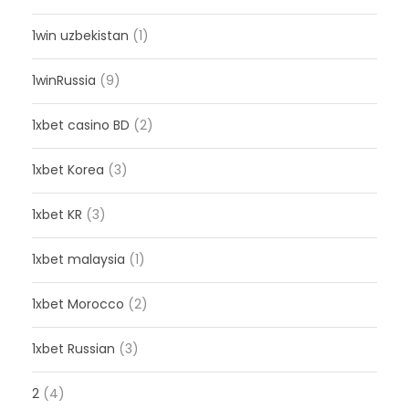
1win uzbekistan
(1)
1winRussia
(9)
1xbet casino BD
(2)
1xbet Korea
(3)
1xbet KR
(3)
1xbet malaysia
(1)
1xbet Morocco
(2)
1xbet Russian
(3)
2
(4)