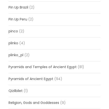
Pin Up Brazil
(2)
Pin Up Peru
(2)
pinco
(2)
plinko
(4)
plinko_pl
(2)
Pyramids and Temples of Ancient Egypt
(81)
Pyramids of Ancient Egypt
(94)
Qizilbilet
(1)
Religion, Gods and Goddesses
(9)