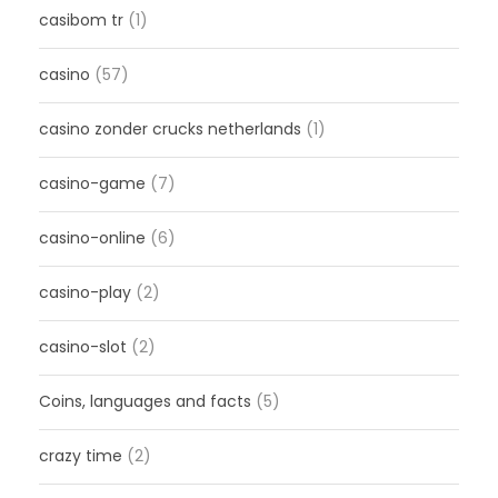
casibom tr
(1)
casino
(57)
casino zonder crucks netherlands
(1)
casino-game
(7)
casino-online
(6)
casino-play
(2)
casino-slot
(2)
Coins, languages and facts
(5)
crazy time
(2)