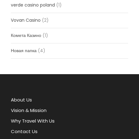
verde casino poland
(1)
Vovan Casino
(2)
Комета Казино
(1)
Новая папка
(4)
About Us
Vision & Mission
Why Travel With Us
Contact Us