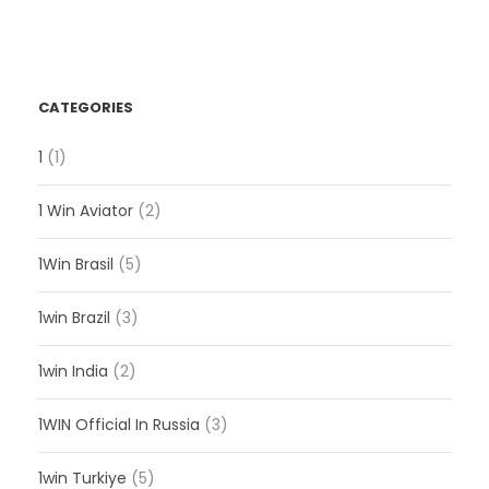
CATEGORIES
1
(1)
1 Win Aviator
(2)
1Win Brasil
(5)
1win Brazil
(3)
1win India
(2)
1WIN Official In Russia
(3)
1win Turkiye
(5)