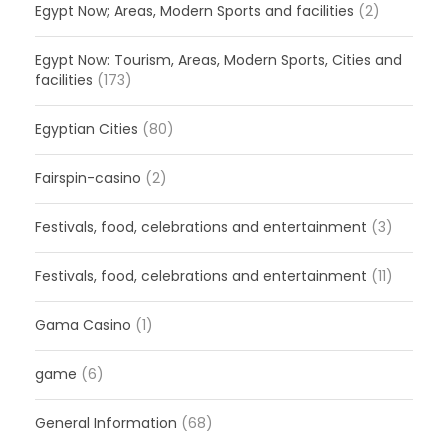
Egypt Now; Areas, Modern Sports and facilities
(2)
Egypt Now: Tourism, Areas, Modern Sports, Cities and
facilities
(173)
Egyptian Cities
(80)
Fairspin-casino
(2)
Festivals, food, celebrations and entertainment
(3)
Festivals, food, celebrations and entertainment
(11)
Gama Casino
(1)
game
(6)
General Information
(68)