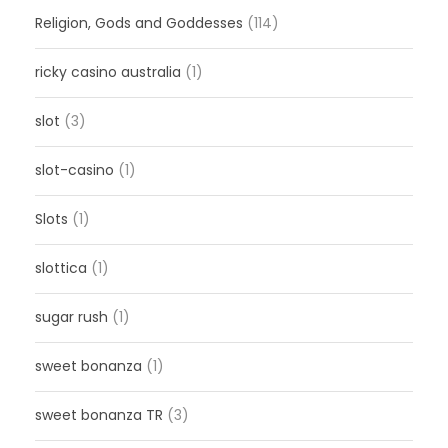
Religion, Gods and Goddesses
(114)
ricky casino australia
(1)
slot
(3)
slot-casino
(1)
Slots
(1)
slottica
(1)
sugar rush
(1)
sweet bonanza
(1)
sweet bonanza TR
(3)