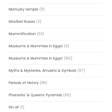
Mortuary temple
(11)
Mostbet Russia
(2)
Mummification
(53)
Museums & Mummies in Egypt
(6)
Museums & Mummies in Egypt
(162)
Myths & Mysteries, Amulets & Symbols
(87)
Periods of History
(85)
Pharaohs’ & Queens’ Pyramids
(66)
Pin UP
(1)