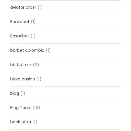
aviator brazil
(1)
Bankobet
(1)
Basaribet
(1)
bbrbet colombia
(1)
bbrbet mx
(2)
bizzo casino
(1)
blog
(1)
Blog Tours
(19)
book of ra
(1)