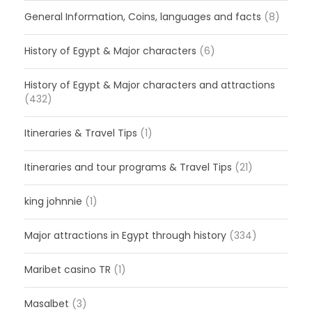
General Information, Coins, languages and facts
(8)
History of Egypt & Major characters
(6)
History of Egypt & Major characters and attractions
(432)
Itineraries & Travel Tips
(1)
Itineraries and tour programs & Travel Tips
(21)
king johnnie
(1)
Major attractions in Egypt through history
(334)
Maribet casino TR
(1)
Masalbet
(3)