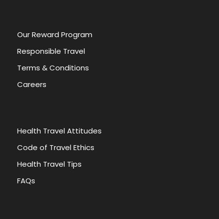
Our Reward Program
Responsible Travel
Terms & Conditions
Careers
Health Travel Attitudes
Code of Travel Ethics
Health Travel Tips
FAQs