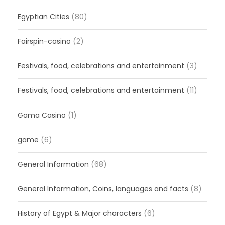
Egyptian Cities
(80)
Fairspin-casino
(2)
Festivals, food, celebrations and entertainment
(3)
Festivals, food, celebrations and entertainment
(11)
Gama Casino
(1)
game
(6)
General Information
(68)
General Information, Coins, languages and facts
(8)
History of Egypt & Major characters
(6)