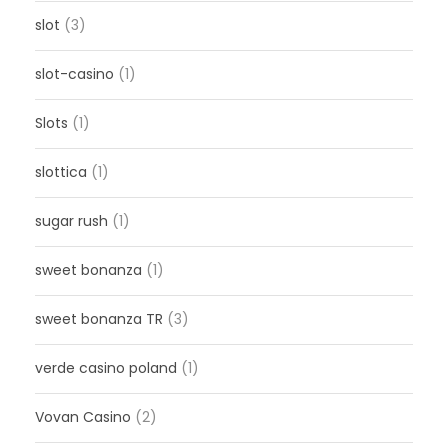
slot
(3)
slot-casino
(1)
Slots
(1)
slottica
(1)
sugar rush
(1)
sweet bonanza
(1)
sweet bonanza TR
(3)
verde casino poland
(1)
Vovan Casino
(2)