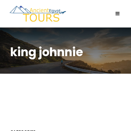
king johnnie