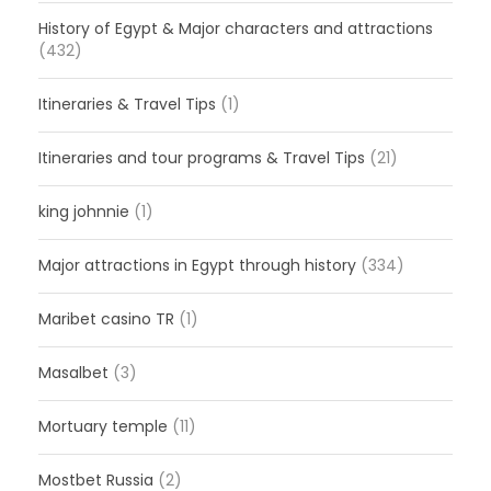
History of Egypt & Major characters and attractions
(432)
Itineraries & Travel Tips
(1)
Itineraries and tour programs & Travel Tips
(21)
king johnnie
(1)
Major attractions in Egypt through history
(334)
Maribet casino TR
(1)
Masalbet
(3)
Mortuary temple
(11)
Mostbet Russia
(2)