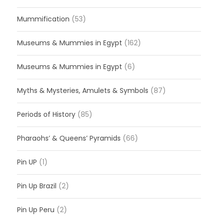
Mummification
(53)
Museums & Mummies in Egypt
(162)
Museums & Mummies in Egypt
(6)
Myths & Mysteries, Amulets & Symbols
(87)
Periods of History
(85)
Pharaohs’ & Queens’ Pyramids
(66)
Pin UP
(1)
Pin Up Brazil
(2)
Pin Up Peru
(2)