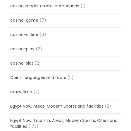
casino zonder crucks netherlands
(1)
casino-game
(7)
casino-online
(6)
casino-play
(2)
casino-slot
(2)
Coins, languages and facts
(5)
crazy time
(2)
Egypt Now; Areas, Modern Sports and facilities
(2)
Egypt Now: Tourism, Areas, Modern Sports, Cities and
facilities
(173)