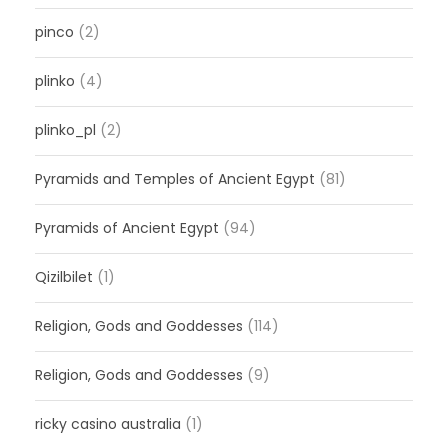
pinco
(2)
plinko
(4)
plinko_pl
(2)
Pyramids and Temples of Ancient Egypt
(81)
Pyramids of Ancient Egypt
(94)
Qizilbilet
(1)
Religion, Gods and Goddesses
(114)
Religion, Gods and Goddesses
(9)
ricky casino australia
(1)