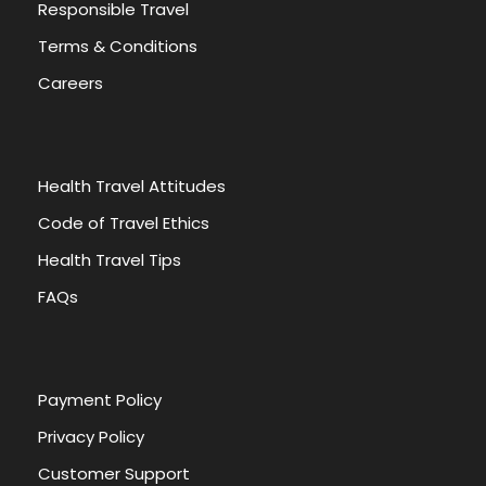
Responsible Travel
Terms & Conditions
Careers
Health Travel Attitudes
Code of Travel Ethics
Health Travel Tips
FAQs
Payment Policy
Privacy Policy
Customer Support