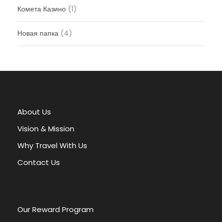
Комета Казино
(1)
Новая папка
(4)
About Us
Vision & Mission
Why Travel With Us
Contact Us
Our Reward Program