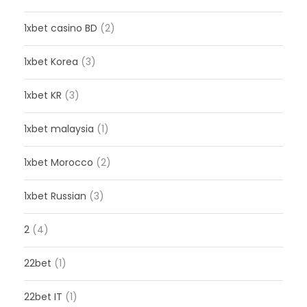
1xbet casino BD
(2)
1xbet Korea
(3)
1xbet KR
(3)
1xbet malaysia
(1)
1xbet Morocco
(2)
1xbet Russian
(3)
2
(4)
22bet
(1)
22bet IT
(1)