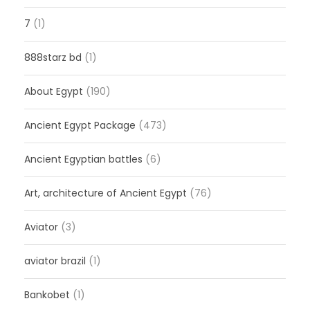
7
(1)
888starz bd
(1)
About Egypt
(190)
Ancient Egypt Package
(473)
Ancient Egyptian battles
(6)
Art, architecture of Ancient Egypt
(76)
Aviator
(3)
aviator brazil
(1)
Bankobet
(1)