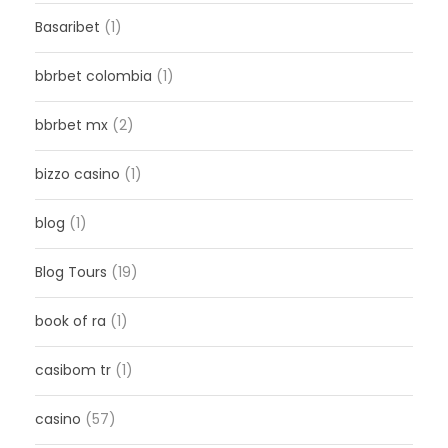
Basaribet
(1)
bbrbet colombia
(1)
bbrbet mx
(2)
bizzo casino
(1)
blog
(1)
Blog Tours
(19)
book of ra
(1)
casibom tr
(1)
casino
(57)