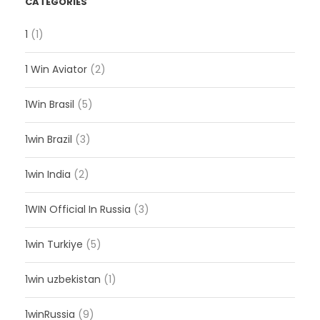
CATEGORIES
1
(1)
1 Win Aviator
(2)
1Win Brasil
(5)
1win Brazil
(3)
1win India
(2)
1WIN Official In Russia
(3)
1win Turkiye
(5)
1win uzbekistan
(1)
1winRussia
(9)