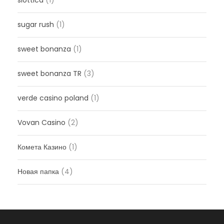
slottica
(1)
sugar rush
(1)
sweet bonanza
(1)
sweet bonanza TR
(3)
verde casino poland
(1)
Vovan Casino
(2)
Комета Казино
(1)
Новая папка
(4)