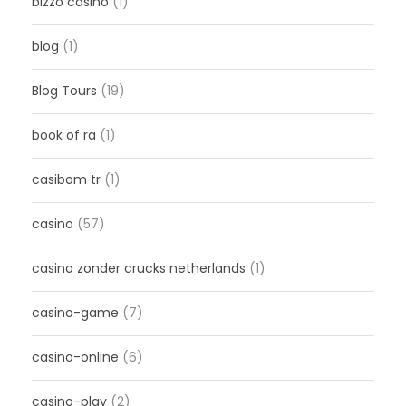
bizzo casino
(1)
blog
(1)
Blog Tours
(19)
book of ra
(1)
casibom tr
(1)
casino
(57)
casino zonder crucks netherlands
(1)
casino-game
(7)
casino-online
(6)
casino-play
(2)