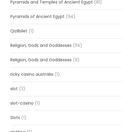
Pyramids and Temples of Ancient Egypt
(81)
Pyramids of Ancient Egypt
(94)
Qizilbilet
(1)
Religion, Gods and Goddesses
(114)
Religion, Gods and Goddesses
(9)
ricky casino australia
(1)
slot
(3)
slot-casino
(1)
Slots
(1)