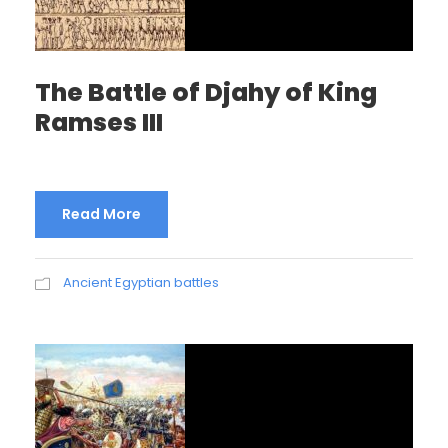
The Battle of Djahy of King
Ramses III
Read More
Ancient Egyptian battles