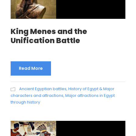
King Menes and the
Unification Battle
Read More
Ancient Egyptian battles
,
History of Egypt & Major
characters and attractions
,
Major attractions in Egypt
through history