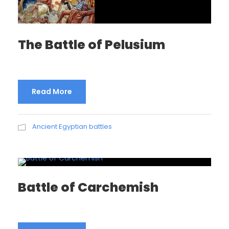
The Battle of Pelusium
Read More
Ancient Egyptian battles
Battle of Carchemish