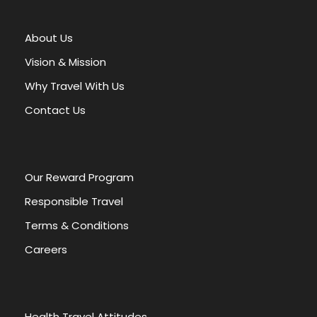
About Us
Vision & Mission
Why Travel With Us
Contact Us
Our Reward Program
Responsible Travel
Terms & Conditions
Careers
Health Travel Attitudes