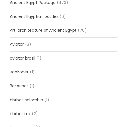
Ancient Egypt Package
(473)
Ancient Egyptian battles
(6)
Art, architecture of Ancient Egypt
(76)
Aviator
(3)
aviator brazil
(1)
Bankobet
(1)
Basaribet
(1)
bbrbet colombia
(1)
bbrbet mx
(2)