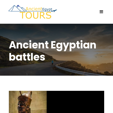
Ancient Egyptian
battles