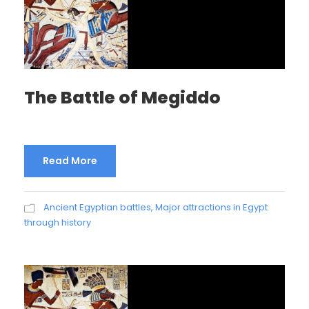
The Battle of Megiddo
Read More
Ancient Egyptian battles
,
Major attractions in Egypt
through history