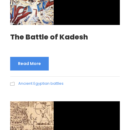
The Battle of Kadesh
Read More
Ancient Egyptian battles