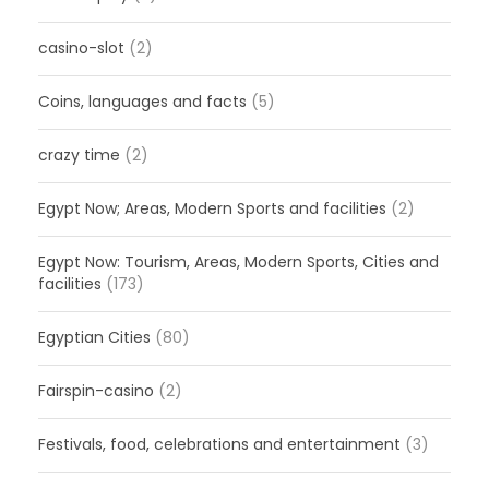
casino-slot
(2)
Coins, languages and facts
(5)
crazy time
(2)
Egypt Now; Areas, Modern Sports and facilities
(2)
Egypt Now: Tourism, Areas, Modern Sports, Cities and
facilities
(173)
Egyptian Cities
(80)
Fairspin-casino
(2)
Festivals, food, celebrations and entertainment
(3)