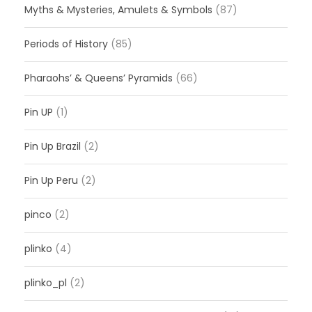
Myths & Mysteries, Amulets & Symbols
(87)
Periods of History
(85)
Pharaohs’ & Queens’ Pyramids
(66)
Pin UP
(1)
Pin Up Brazil
(2)
Pin Up Peru
(2)
pinco
(2)
plinko
(4)
plinko_pl
(2)