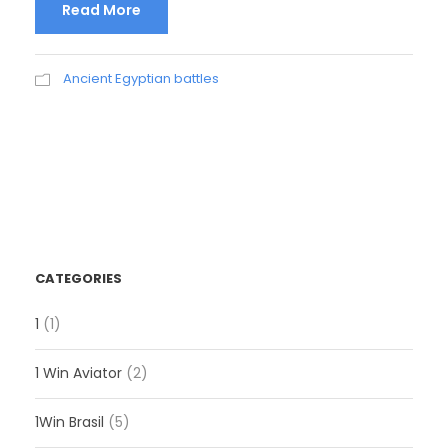
Read More
Ancient Egyptian battles
CATEGORIES
1
(1)
1 Win Aviator
(2)
1Win Brasil
(5)