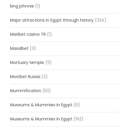
king johnnie
(1)
Major attractions in Egypt through history
(334)
Maribet casino TR
(1)
Masalbet
(3)
Mortuary temple
(11)
Mostbet Russia
(2)
Mummification
(53)
Museums & Mummies in Egypt
(6)
Museums & Mummies in Egypt
(162)