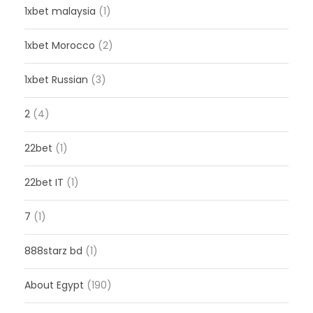
1xbet malaysia
(1)
1xbet Morocco
(2)
1xbet Russian
(3)
2
(4)
22bet
(1)
22bet IT
(1)
7
(1)
888starz bd
(1)
About Egypt
(190)