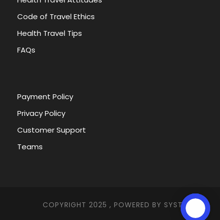
Code of Travel Ethics
Health Travel Tips
FAQs
Payment Policy
Privacy Policy
Customer Support
Teams
COPYRIGHT 2025 , POWERED BY
SYSTEMNA