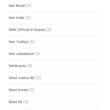
1win Brazil
(3)
1win India
(2)
1WIN Official In Russia
(3)
1win Turkiye
(5)
1win uzbekistan
(1)
1winRussia
(9)
1xbet casino BD
(2)
1xbet Korea
(3)
1xbet KR
(3)