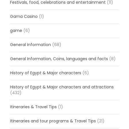
Festivals, food, celebrations and entertainment
(11)
Gama Casino
(1)
game
(6)
General Information
(68)
General Information, Coins, languages and facts
(8)
History of Egypt & Major characters
(6)
History of Egypt & Major characters and attractions
(432)
Itineraries & Travel Tips
(1)
Itineraries and tour programs & Travel Tips
(21)