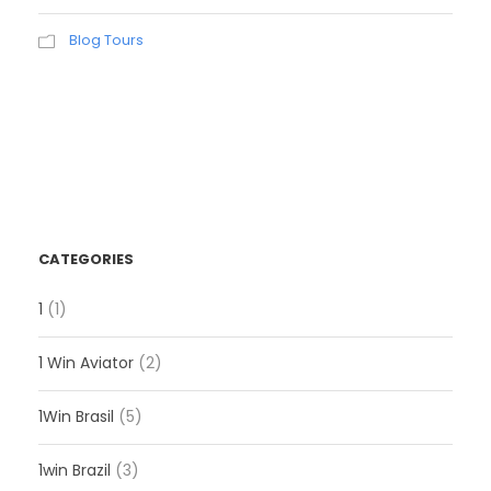
Blog Tours
CATEGORIES
1
(1)
1 Win Aviator
(2)
1Win Brasil
(5)
1win Brazil
(3)