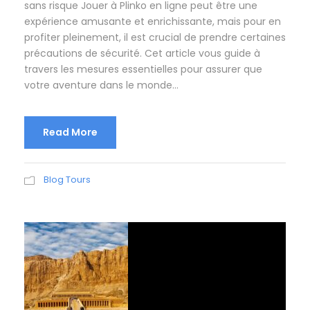
sans risque Jouer à Plinko en ligne peut être une
expérience amusante et enrichissante, mais pour en
profiter pleinement, il est crucial de prendre certaines
précautions de sécurité. Cet article vous guide à
travers les mesures essentielles pour assurer que
votre aventure dans le monde...
Read More
Blog Tours