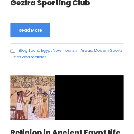
Gezira Sporting Club
Read More
Blog Tours
,
Egypt Now: Tourism, Areas, Modern Sports,
Cities and facilities
Religion in Ancient Egypt life