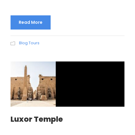
Read More
Blog Tours
Luxor Temple