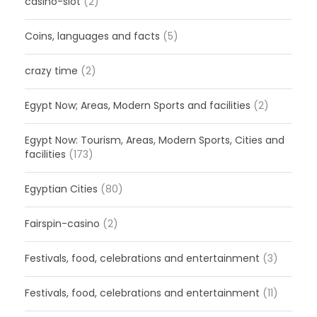
casino-slot
(2)
Coins, languages and facts
(5)
crazy time
(2)
Egypt Now; Areas, Modern Sports and facilities
(2)
Egypt Now: Tourism, Areas, Modern Sports, Cities and
facilities
(173)
Egyptian Cities
(80)
Fairspin-casino
(2)
Festivals, food, celebrations and entertainment
(3)
Festivals, food, celebrations and entertainment
(11)