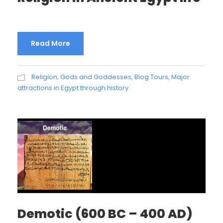
Read More
Religion, Gods and Goddesses
,
Blog Tours
,
Major
attractions in Egypt through history
Demotic (600 BC – 400 AD)