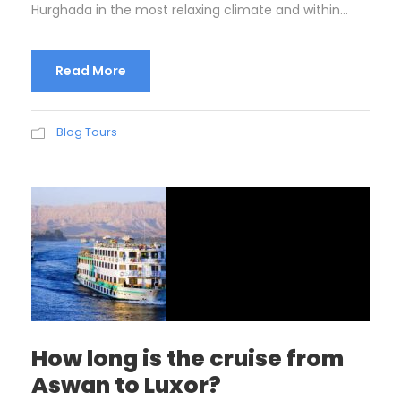
Hurghada in the most relaxing climate and within...
Read More
Blog Tours
How long is the cruise from
Aswan to Luxor?