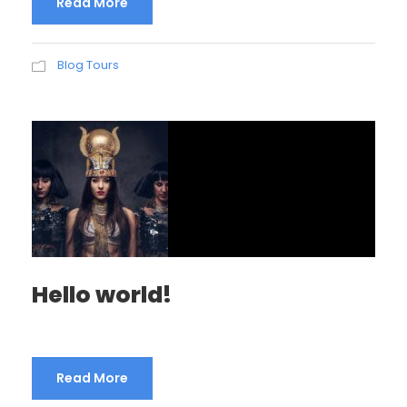
Read More
Blog Tours
Hello world!
Read More