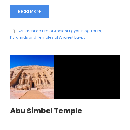
Read More
Art, architecture of Ancient Egypt
,
Blog Tours
,
Pyramids and Temples of Ancient Egypt
Abu Simbel Temple