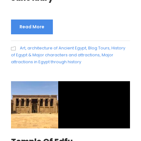
Read More
Art, architecture of Ancient Egypt
,
Blog Tours
,
History
of Egypt & Major characters and attractions
,
Major
attractions in Egypt through history