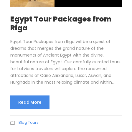
Egypt Tour Packages from
Riga
Egypt Tour Packages from Riga will be a quest of
dreams that merges the grand nature of the
monuments of Ancient Egypt with the divine,
beautiful nature of Egypt. Our carefully curated tours
for Latvians travelers will explore the renowned
attractions of Cairo Alexandria, Luxor, Aswan, and
Hurghada in the most relaxing climate and within...
Read More
Blog Tours