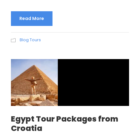
Read More
Blog Tours
Egypt Tour Packages from
Croatia