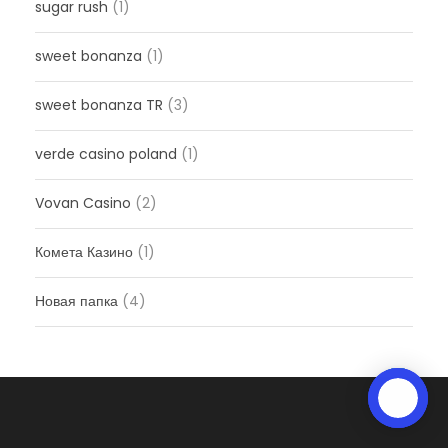
sugar rush
(1)
sweet bonanza
(1)
sweet bonanza TR
(3)
verde casino poland
(1)
Vovan Casino
(2)
Комета Казино
(1)
Новая папка
(4)