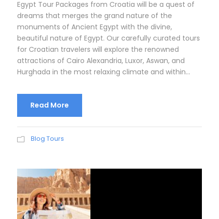
Egypt Tour Packages from Croatia will be a quest of
dreams that merges the grand nature of the
monuments of Ancient Egypt with the divine,
beautiful nature of Egypt. Our carefully curated tours
for Croatian travelers will explore the renowned
attractions of Cairo Alexandria, Luxor, Aswan, and
Hurghada in the most relaxing climate and within...
Read More
Blog Tours