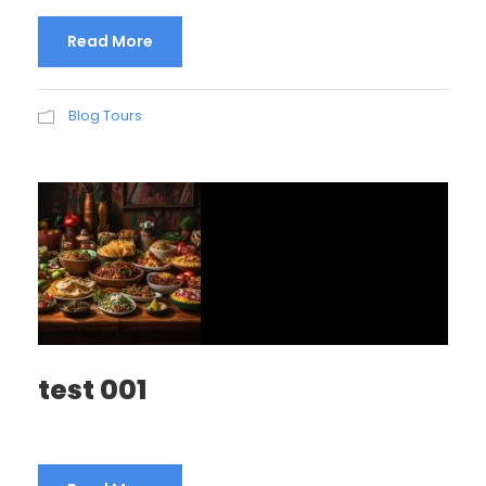
Read More
Blog Tours
test 001