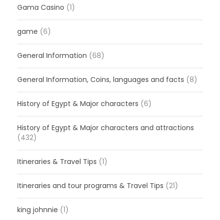
Gama Casino
(1)
game
(6)
General Information
(68)
General Information, Coins, languages and facts
(8)
History of Egypt & Major characters
(6)
History of Egypt & Major characters and attractions
(432)
Itineraries & Travel Tips
(1)
Itineraries and tour programs & Travel Tips
(21)
king johnnie
(1)