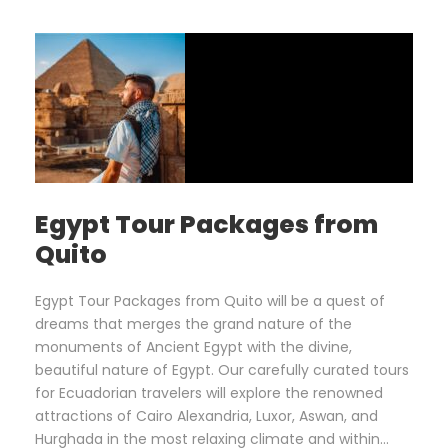
Egypt Tour Packages from
Quito
Egypt Tour Packages from Quito will be a quest of
dreams that merges the grand nature of the
monuments of Ancient Egypt with the divine,
beautiful nature of Egypt. Our carefully curated tours
for Ecuadorian travelers will explore the renowned
attractions of Cairo Alexandria, Luxor, Aswan, and
Hurghada in the most relaxing climate and within...