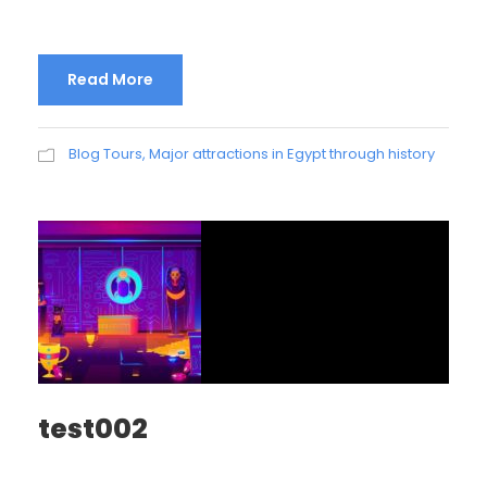
Read More
Blog Tours
,
Major attractions in Egypt through history
test002