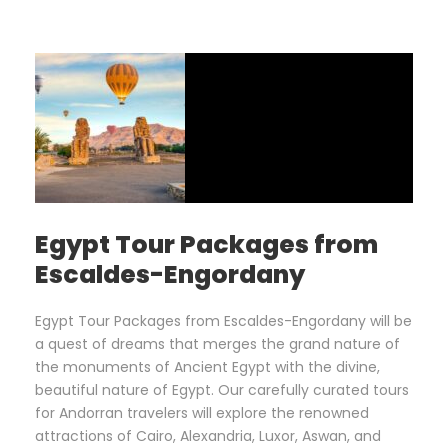
Egypt Tour Packages from
Escaldes-Engordany
Egypt Tour Packages from Escaldes-Engordany will be
a quest of dreams that merges the grand nature of
the monuments of Ancient Egypt with the divine,
beautiful nature of Egypt. Our carefully curated tours
for Andorran travelers will explore the renowned
attractions of Cairo, Alexandria, Luxor, Aswan, and