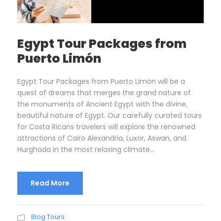
Egypt Tour Packages from
Puerto Limón
Egypt Tour Packages from Puerto Limón will be a
quest of dreams that merges the grand nature of
the monuments of Ancient Egypt with the divine,
beautiful nature of Egypt. Our carefully curated tours
for Costa Ricans travelers will explore the renowned
attractions of Cairo Alexandria, Luxor, Aswan, and
Hurghada in the most relaxing climate...
Read More
Blog Tours