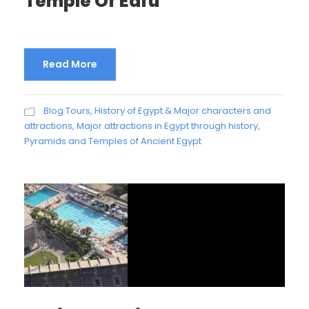
Temple Of Edfu
Read More
Blog Tours
,
History of Egypt & Major characters and
attractions
,
Major attractions in Egypt through history
,
Pyramids and Temples of Ancient Egypt