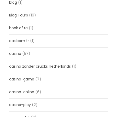
blog
(1)
Blog Tours
(19)
book of ra
(1)
casibom tr
(1)
casino
(57)
casino zonder crucks netherlands
(1)
casino-game
(7)
casino-online
(6)
casino-play
(2)