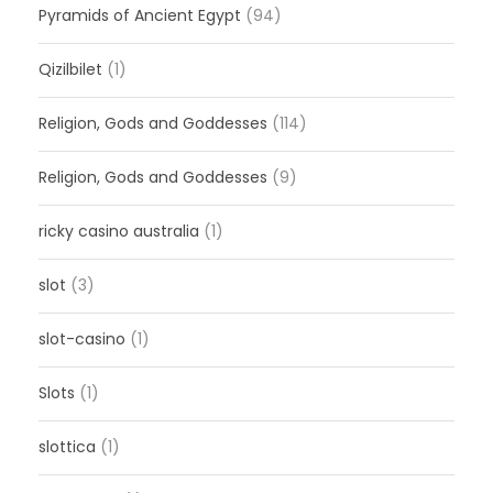
Pyramids of Ancient Egypt
(94)
Qizilbilet
(1)
Religion, Gods and Goddesses
(114)
Religion, Gods and Goddesses
(9)
ricky casino australia
(1)
slot
(3)
slot-casino
(1)
Slots
(1)
slottica
(1)