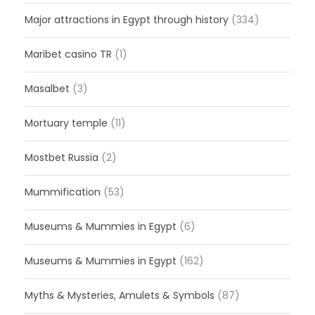
Major attractions in Egypt through history
(334)
Maribet casino TR
(1)
Masalbet
(3)
Mortuary temple
(11)
Mostbet Russia
(2)
Mummification
(53)
Museums & Mummies in Egypt
(6)
Museums & Mummies in Egypt
(162)
Myths & Mysteries, Amulets & Symbols
(87)