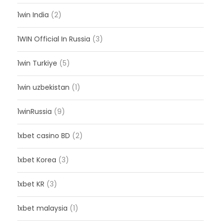
1win India
(2)
1WIN Official In Russia
(3)
1win Turkiye
(5)
1win uzbekistan
(1)
1winRussia
(9)
1xbet casino BD
(2)
1xbet Korea
(3)
1xbet KR
(3)
1xbet malaysia
(1)