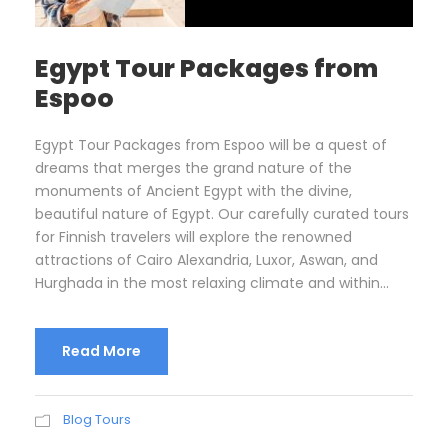
Egypt Tour Packages from
Espoo
Egypt Tour Packages from Espoo will be a quest of
dreams that merges the grand nature of the
monuments of Ancient Egypt with the divine,
beautiful nature of Egypt. Our carefully curated tours
for Finnish travelers will explore the renowned
attractions of Cairo Alexandria, Luxor, Aswan, and
Hurghada in the most relaxing climate and within...
Read More
Blog Tours