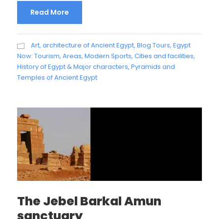
Read More
Art, architecture of Ancient Egypt
,
Blog Tours
,
Egypt
Now: Tourism, Areas, Modern Sports, Cities and facilities
,
History of Egypt & Major characters
,
Pyramids and
Temples of Ancient Egypt
The Jebel Barkal Amun
sanctuary