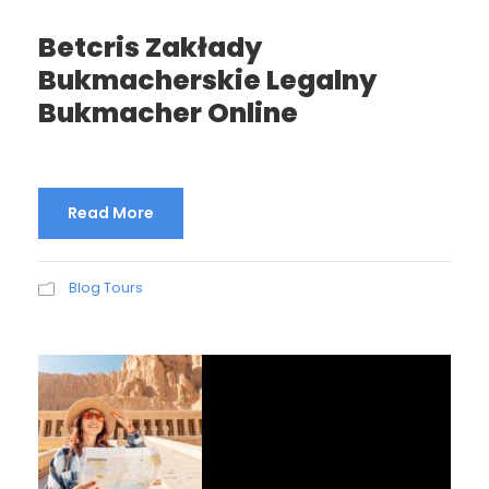
Betcris Zakłady
Bukmacherskie Legalny
Bukmacher Online
Read More
Blog Tours