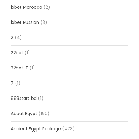
1xbet Morocco
(2)
1xbet Russian
(3)
2
(4)
22bet
(1)
22bet IT
(1)
7
(1)
888starz bd
(1)
About Egypt
(190)
Ancient Egypt Package
(473)