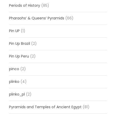
Periods of History
(85)
Pharaohs’ & Queens’ Pyramids
(66)
Pin UP
(1)
Pin Up Brazil
(2)
Pin Up Peru
(2)
pinco
(2)
plinko
(4)
plinko_pl
(2)
Pyramids and Temples of Ancient Egypt
(81)