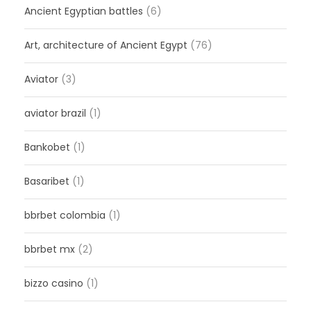
Ancient Egyptian battles
(6)
Art, architecture of Ancient Egypt
(76)
Aviator
(3)
aviator brazil
(1)
Bankobet
(1)
Basaribet
(1)
bbrbet colombia
(1)
bbrbet mx
(2)
bizzo casino
(1)