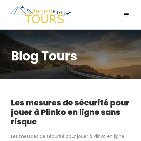
Blog Tours
Les mesures de sécurité pour
jouer à Plinko en ligne sans
risque
Les mesures de sécurité pour jouer à Plinko en ligne